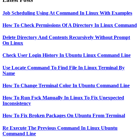
Job Scheduling Using At Command In Linux With Examples
How To Check Permissions Of A Directory In Linux Command
Delete Directory And Contents Recursively Without Prompt
On Linux
Check User Login History In Ubuntu Linux Command Line
Use Locate Command To Find File In Linux Terminal By
Name
How To Change Terminal Color In Ubuntu Command Line
How To Run Fsck Manually In Linux To Fix Unexpected
Inconsistency
How To Fix Broken Packages On Ubuntu From Terminal
Re Execute The Previous Command In Linux Ubuntu
Command Line