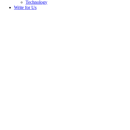
Technology
Write for Us