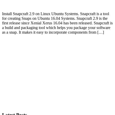
Install Snapcraft 2.9 on Linux Ubuntu Systems. Snapcraft is a tool
for creating Snaps on Ubuntu 16.04 Systems. Snapcraft 2.9 is the
first release since Xenial Xerus 16.04 has been released. Snapcraft is
a build and packaging tool which helps you package your software
as a snap. It makes it easy to incorporate components from […]
Primary
Sidebar
Latest Posts