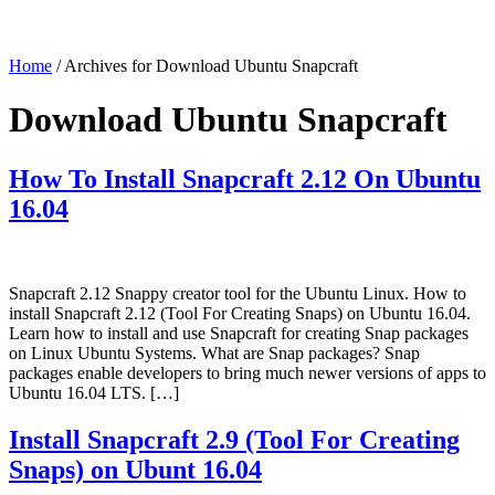
Home
/ Archives for Download Ubuntu Snapcraft
Download Ubuntu Snapcraft
How To Install Snapcraft 2.12 On Ubuntu
16.04
Snapcraft 2.12 Snappy creator tool for the Ubuntu Linux. How to
install Snapcraft 2.12 (Tool For Creating Snaps) on Ubuntu 16.04.
Learn how to install and use Snapcraft for creating Snap packages
on Linux Ubuntu Systems. What are Snap packages? Snap
packages enable developers to bring much newer versions of apps to
Ubuntu 16.04 LTS. […]
Install Snapcraft 2.9 (Tool For Creating
Snaps) on Ubunt 16.04