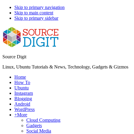
Skip to primary navigation
Skip to main content
Skip to primary sidebar
Source Digit
Linux, Ubuntu Tutorials & News, Technology, Gadgets & Gizmos
Home
How To
Ubuntu
Instagram
Blogging
Android
WordPress
+More
Cloud Computing
Gadgets
Social Media