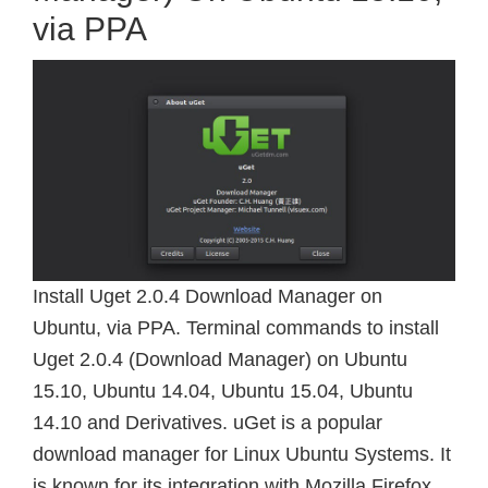
via PPA
Install Uget 2.0.4 Download Manager on
Ubuntu, via PPA. Terminal commands to install
Uget 2.0.4 (Download Manager) on Ubuntu
15.10, Ubuntu 14.04, Ubuntu 15.04, Ubuntu
14.10 and Derivatives. uGet is a popular
download manager for Linux Ubuntu Systems. It
is known for its integration with Mozilla Firefox