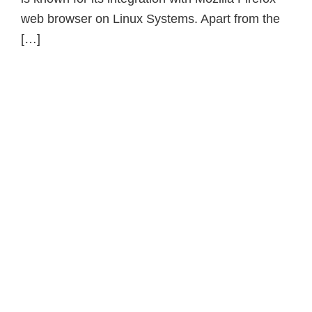
web browser on Linux Systems. Apart from the
[…]
Primary
Sidebar