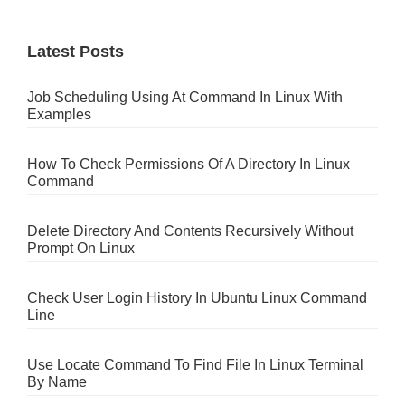
Latest Posts
Job Scheduling Using At Command In Linux With
Examples
How To Check Permissions Of A Directory In Linux
Command
Delete Directory And Contents Recursively Without
Prompt On Linux
Check User Login History In Ubuntu Linux Command
Line
Use Locate Command To Find File In Linux Terminal
By Name