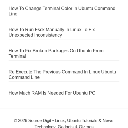
How To Change Terminal Color In Ubuntu Command
Line
How To Run Fsck Manually In Linux To Fix
Unexpected Inconsistency
How To Fix Broken Packages On Ubuntu From
Terminal
Re Execute The Previous Command In Linux Ubuntu
Command Line
How Much RAM Is Needed For Ubuntu PC
© 2026 Source Digit • Linux, Ubuntu Tutorials & News,
Technology, Gadgets & Gizmos