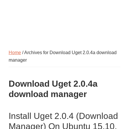
Home
/ Archives for Download Uget 2.0.4a download
manager
Download Uget 2.0.4a
download manager
Install Uget 2.0.4 (Download
Manager) On Ubuntu 15.10,