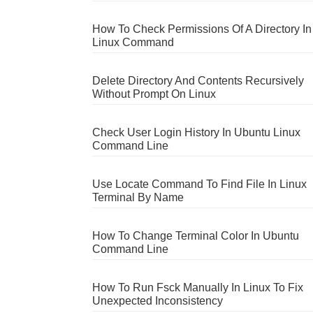
How To Check Permissions Of A Directory In
Linux Command
Delete Directory And Contents Recursively
Without Prompt On Linux
Check User Login History In Ubuntu Linux
Command Line
Use Locate Command To Find File In Linux
Terminal By Name
How To Change Terminal Color In Ubuntu
Command Line
How To Run Fsck Manually In Linux To Fix
Unexpected Inconsistency