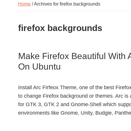
Home
/ Archives for firefox backgrounds
firefox backgrounds
Make Firefox Beautiful With 
On Ubuntu
Install Arc Firfeox Theme, one of the best Fire
to change Firefox background or themes. Arc is 
for GTK 3, GTK 2 and Gnome-Shell which supp
environments like Gnome, Unity, Budgie, Panthe