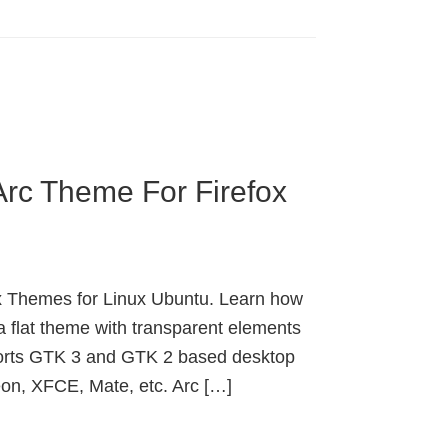
Arc Theme For Firefox
fox Themes for Linux Ubuntu. Learn how
a flat theme with transparent elements
orts GTK 3 and GTK 2 based desktop
on, XFCE, Mate, etc. Arc […]