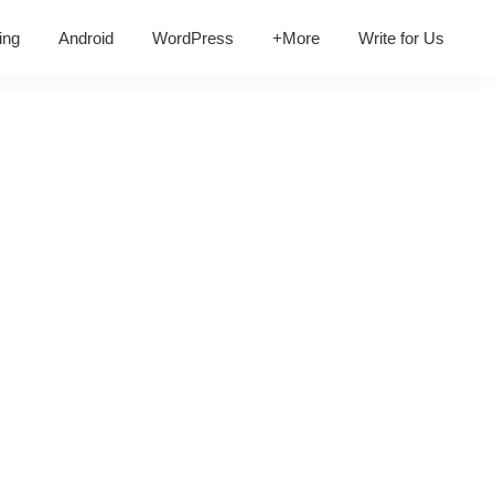
ing
Android
WordPress
+More
Write for Us