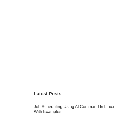
Primary
Sidebar
Latest Posts
Job Scheduling Using At Command In Linux
With Examples