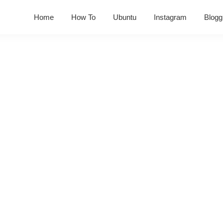
Home
How To
Ubuntu
Instagram
Blogg