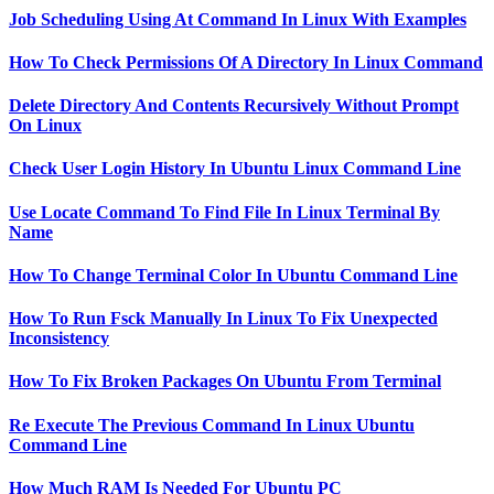
Job Scheduling Using At Command In Linux With Examples
How To Check Permissions Of A Directory In Linux Command
Delete Directory And Contents Recursively Without Prompt
On Linux
Check User Login History In Ubuntu Linux Command Line
Use Locate Command To Find File In Linux Terminal By
Name
How To Change Terminal Color In Ubuntu Command Line
How To Run Fsck Manually In Linux To Fix Unexpected
Inconsistency
How To Fix Broken Packages On Ubuntu From Terminal
Re Execute The Previous Command In Linux Ubuntu
Command Line
How Much RAM Is Needed For Ubuntu PC