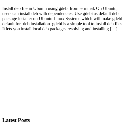
Install deb file in Ubuntu using gdebi from terminal. On Ubuntu,
users can install deb with dependencies. Use gdebi as default deb
package installer on Ubuntu Linux Systems which will make gdebi
default for .deb installation. gdebi is a simple tool to install deb files.
It lets you install local deb packages resolving and installing […]
Primary
Sidebar
Latest Posts