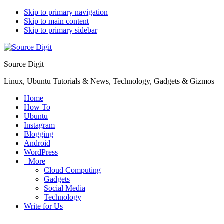
Skip to primary navigation
Skip to main content
Skip to primary sidebar
Source Digit
Linux, Ubuntu Tutorials & News, Technology, Gadgets & Gizmos
Home
How To
Ubuntu
Instagram
Blogging
Android
WordPress
+More
Cloud Computing
Gadgets
Social Media
Technology
Write for Us