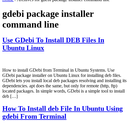
gdebi package installer
command line
Use GDebi To Install DEB Files In
Ubuntu Linux
How to install GDebi from Terminal in Ubuntu Systems. Use
GDebi package installer on Ubuntu Linux for installing deb files.
GDebi lets you install local deb packages resolving and installing its
dependencies. apt does the same, but only for remote (http, ftp)
located packages. In simple words, GDebi is a simple tool to install
deb […]
How To Install deb File In Ubuntu Using
gdebi From Terminal