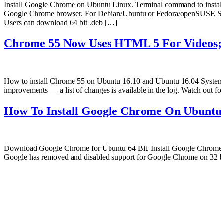
Install Google Chrome on Ubuntu Linux. Terminal command to inst
Google Chrome browser. For Debian/Ubuntu or Fedora/openSUSE Syst
Users can download 64 bit .deb […]
Chrome 55 Now Uses HTML 5 For Videos;
How to install Chrome 55 on Ubuntu 16.10 and Ubuntu 16.04 System
improvements — a list of changes is available in the log. Watch ou
How To Install Google Chrome On Ubuntu
Download Google Chrome for Ubuntu 64 Bit. Install Google Chrome 
Google has removed and disabled support for Google Chrome on 32 
Primary
Sidebar