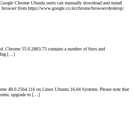
Google Chrome Ubuntu users can manually download and install
browser from https://www.google.co.in/chrome/browser/desktop/.
d. Chrome 55.0.2883.75 contains a number of fixes and
 big […]
me 48.0.2564.116 on Linux Ubuntu 16.04 Systems. Please note that
untu, upgrade to […]