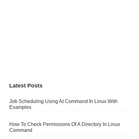
Latest Posts
Job Scheduling Using At Command In Linux With
Examples
How To Check Permissions Of A Directory In Linux
Command