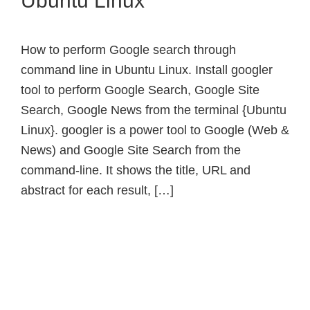
Ubuntu Linux
How to perform Google search through
command line in Ubuntu Linux. Install googler
tool to perform Google Search, Google Site
Search, Google News from the terminal {Ubuntu
Linux}. googler is a power tool to Google (Web &
News) and Google Site Search from the
command-line. It shows the title, URL and
abstract for each result, […]
Primary
Sidebar