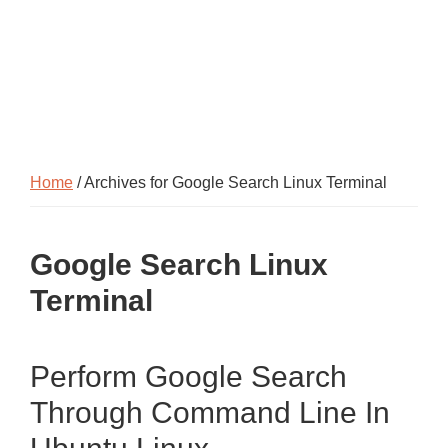
Home
/ Archives for Google Search Linux Terminal
Google Search Linux
Terminal
Perform Google Search
Through Command Line In