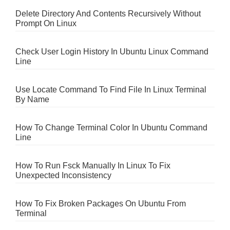
Delete Directory And Contents Recursively Without
Prompt On Linux
Check User Login History In Ubuntu Linux Command
Line
Use Locate Command To Find File In Linux Terminal
By Name
How To Change Terminal Color In Ubuntu Command
Line
How To Run Fsck Manually In Linux To Fix
Unexpected Inconsistency
How To Fix Broken Packages On Ubuntu From
Terminal