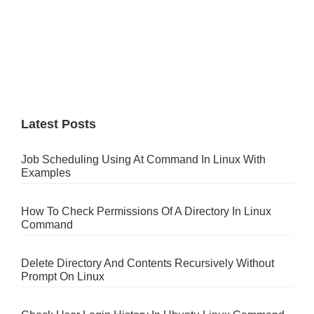
Latest Posts
Job Scheduling Using At Command In Linux With
Examples
How To Check Permissions Of A Directory In Linux
Command
Delete Directory And Contents Recursively Without
Prompt On Linux