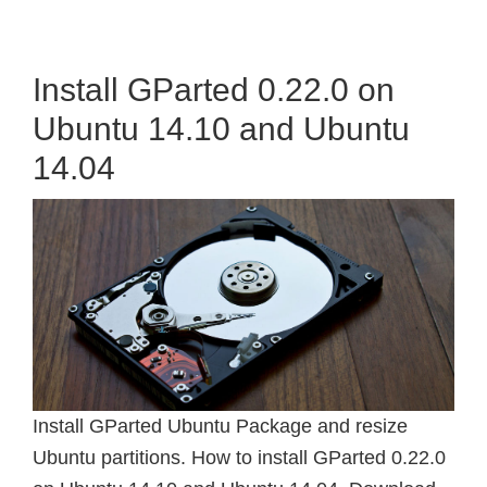
Install GParted 0.22.0 on
Ubuntu 14.10 and Ubuntu
14.04
Install GParted Ubuntu Package and resize
Ubuntu partitions. How to install GParted 0.22.0