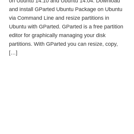
on Ubuntu 14.10 and Ubuntu 14.04. Download
and install GParted Ubuntu Package on Ubuntu
via Command Line and resize partitions in
Ubuntu with GParted. GParted is a free partition
editor for graphically managing your disk
partitions. With GParted you can resize, copy,
[…]
Primary
Sidebar