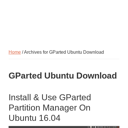
Home
/ Archives for GParted Ubuntu Download
GParted Ubuntu Download
Install & Use GParted
Partition Manager On
Ubuntu 16.04