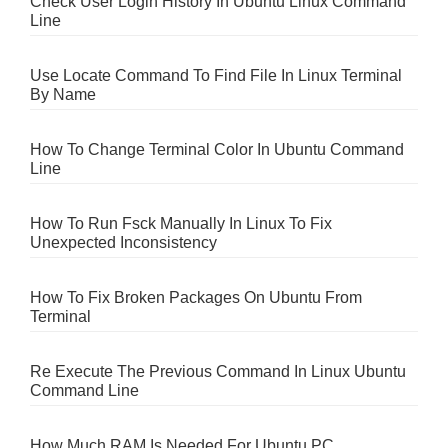
Check User Login History In Ubuntu Linux Command
Line
Use Locate Command To Find File In Linux Terminal
By Name
How To Change Terminal Color In Ubuntu Command
Line
How To Run Fsck Manually In Linux To Fix
Unexpected Inconsistency
How To Fix Broken Packages On Ubuntu From
Terminal
Re Execute The Previous Command In Linux Ubuntu
Command Line
How Much RAM Is Needed For Ubuntu PC