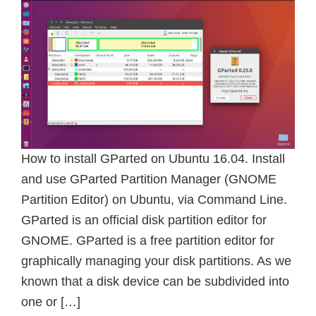
How to install GParted on Ubuntu 16.04. Install
and use GParted Partition Manager (GNOME
Partition Editor) on Ubuntu, via Command Line.
GParted is an official disk partition editor for
GNOME. GParted is a free partition editor for
graphically managing your disk partitions. As we
known that a disk device can be subdivided into
one or […]