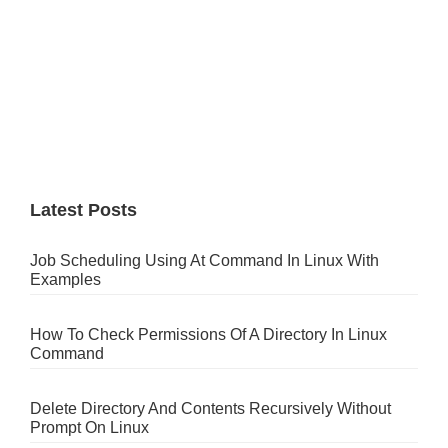
Latest Posts
Job Scheduling Using At Command In Linux With
Examples
How To Check Permissions Of A Directory In Linux
Command
Delete Directory And Contents Recursively Without
Prompt On Linux