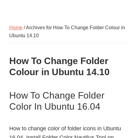
Home
/ Archives for How To Change Folder Colour in
Ubuntu 14.10
How To Change Folder
Colour in Ubuntu 14.10
How To Change Folder
Color In Ubuntu 16.04
How to change color of folder icons in Ubuntu
16.04. Install Folder Color Nautilus Tool on