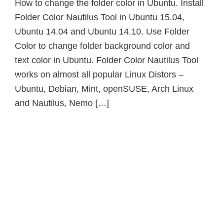
How to change the folder color in Ubuntu. Install
Folder Color Nautilus Tool in Ubuntu 15.04,
Ubuntu 14.04 and Ubuntu 14.10. Use Folder
Color to change folder background color and
text color in Ubuntu. Folder Color Nautilus Tool
works on almost all popular Linux Distors –
Ubuntu, Debian, Mint, openSUSE, Arch Linux
and Nautilus, Nemo […]
Primary
Sidebar