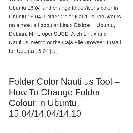
Ubuntu 16.04 and change folder/icons color in
Ubuntu 16.04. Folder Color Nautilus Tool works
on almost all popular Linux Distros – Ubuntu,
Debian, Mint, openSUSE, Arch Linux and
Nautilus, Nemo or the Caja File Browser. Install
for Ubuntu 16.04 […]
Folder Color Nautilus Tool –
How To Change Folder
Colour in Ubuntu
15.04/14.04/14.10