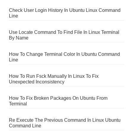
Check User Login History In Ubuntu Linux Command
Line
Use Locate Command To Find File In Linux Terminal
By Name
How To Change Terminal Color In Ubuntu Command
Line
How To Run Fsck Manually In Linux To Fix
Unexpected Inconsistency
How To Fix Broken Packages On Ubuntu From
Terminal
Re Execute The Previous Command In Linux Ubuntu
Command Line