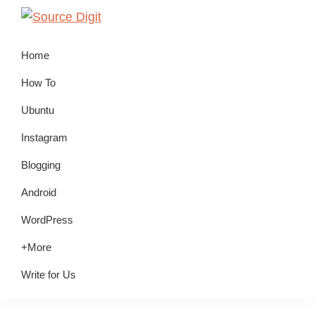
Skip
Skip
Skip
to
to
to
Source
Linux,
Digit
primary
main
primary
Home
Ubuntu
navigation
content
sidebar
Tutorials
How To
&
Ubuntu
News,
Instagram
Technology,
Gadgets
Blogging
&
Android
Gizmos
WordPress
+More
Write for Us