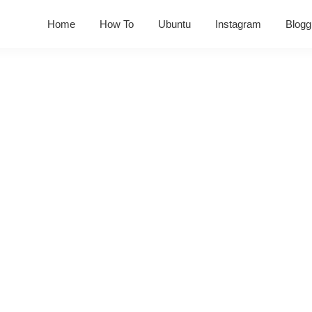
Home
How To
Ubuntu
Instagram
Blogg