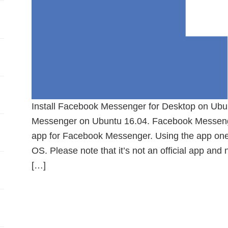
Install Facebook Messenger for Desktop on Ubun
Messenger on Ubuntu 16.04. Facebook Messenger
app for Facebook Messenger. Using the app one 
OS. Please note that it’s not an official app and
[…]