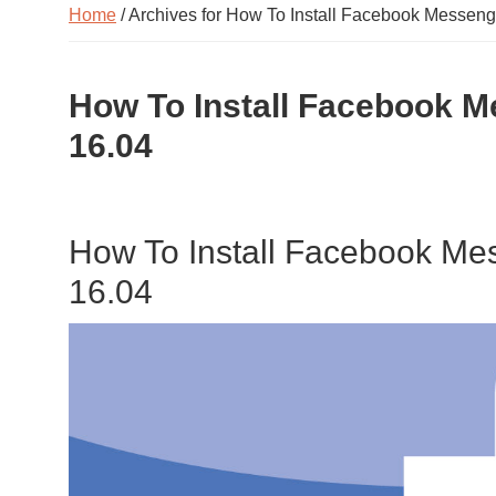
Home
/ Archives for How To Install Facebook Messen
How To Install Facebook 
16.04
How To Install Facebook M
16.04