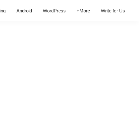
ing
Android
WordPress
+More
Write for Us