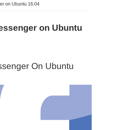
ger on Ubuntu 16.04
Messenger on Ubuntu
essenger On Ubuntu