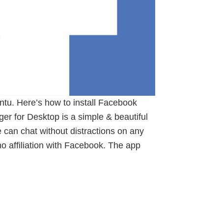
tu. Here’s how to install Facebook
 for Desktop is a simple & beautiful
can chat without distractions on any
 no affiliation with Facebook. The app