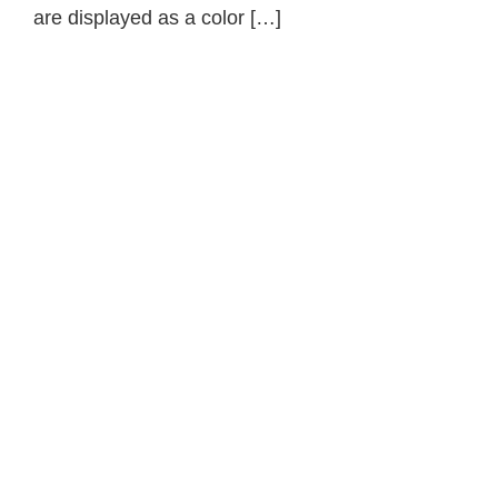
are displayed as a color […]
Primary
Sidebar