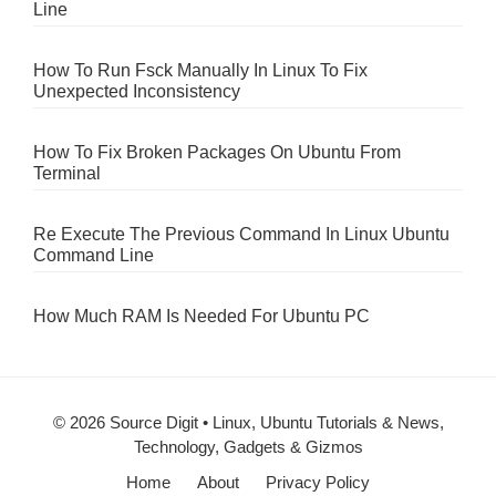
Line
How To Run Fsck Manually In Linux To Fix
Unexpected Inconsistency
How To Fix Broken Packages On Ubuntu From
Terminal
Re Execute The Previous Command In Linux Ubuntu
Command Line
How Much RAM Is Needed For Ubuntu PC
© 2026 Source Digit • Linux, Ubuntu Tutorials & News,
Technology, Gadgets & Gizmos
Home
About
Privacy Policy