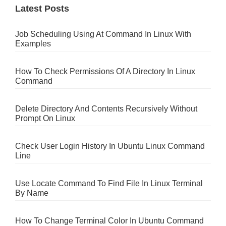
Latest Posts
Job Scheduling Using At Command In Linux With
Examples
How To Check Permissions Of A Directory In Linux
Command
Delete Directory And Contents Recursively Without
Prompt On Linux
Check User Login History In Ubuntu Linux Command
Line
Use Locate Command To Find File In Linux Terminal
By Name
How To Change Terminal Color In Ubuntu Command