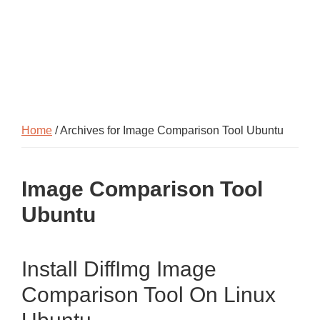
Home
/ Archives for Image Comparison Tool Ubuntu
Image Comparison Tool
Ubuntu
Install DiffImg Image
Comparison Tool On Linux