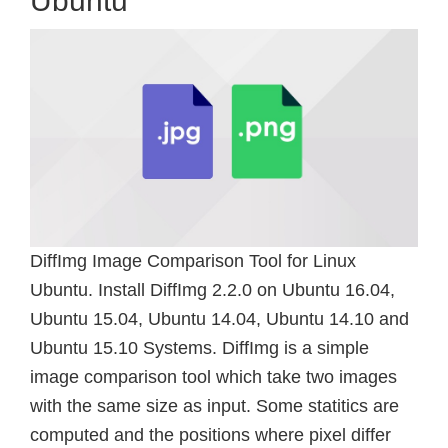
Ubuntu
DiffImg Image Comparison Tool for Linux
Ubuntu. Install DiffImg 2.2.0 on Ubuntu 16.04,
Ubuntu 15.04, Ubuntu 14.04, Ubuntu 14.10 and
Ubuntu 15.10 Systems. DiffImg is a simple
image comparison tool which take two images
with the same size as input. Some statitics are
computed and the positions where pixel differ