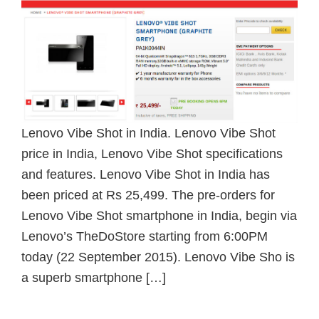
Lenovo Vibe Shot in India. Lenovo Vibe Shot
price in India, Lenovo Vibe Shot specifications
and features. Lenovo Vibe Shot in India has
been priced at Rs 25,499. The pre-orders for
Lenovo Vibe Shot smartphone in India, begin via
Lenovo’s TheDoStore starting from 6:00PM
today (22 September 2015). Lenovo Vibe Sho is
a superb smartphone […]