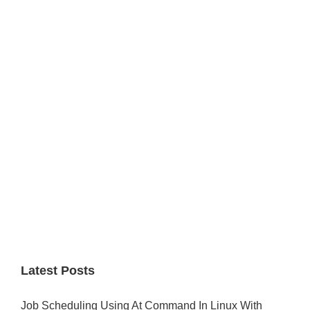
Primary
Sidebar
Latest Posts
Job Scheduling Using At Command In Linux With