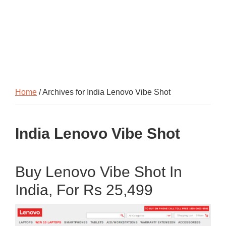
Home
/ Archives for India Lenovo Vibe Shot
India Lenovo Vibe Shot
Buy Lenovo Vibe Shot In
India, For Rs 25,499