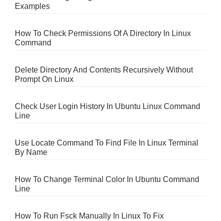
Examples
How To Check Permissions Of A Directory In Linux
Command
Delete Directory And Contents Recursively Without
Prompt On Linux
Check User Login History In Ubuntu Linux Command
Line
Use Locate Command To Find File In Linux Terminal
By Name
How To Change Terminal Color In Ubuntu Command
Line
How To Run Fsck Manually In Linux To Fix