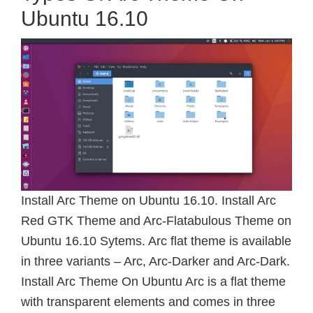
Ubuntu 16.10
Install Arc Theme on Ubuntu 16.10. Install Arc
Red GTK Theme and Arc-Flatabulous Theme on
Ubuntu 16.10 Sytems. Arc flat theme is available
in three variants – Arc, Arc-Darker and Arc-Dark.
Install Arc Theme On Ubuntu Arc is a flat theme
with transparent elements and comes in three