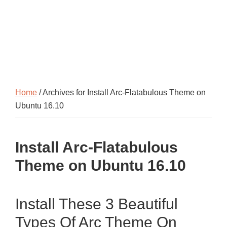
Home
/ Archives for Install Arc-Flatabulous Theme on
Ubuntu 16.10
Install Arc-Flatabulous
Theme on Ubuntu 16.10
Install These 3 Beautiful
Types Of Arc Theme On