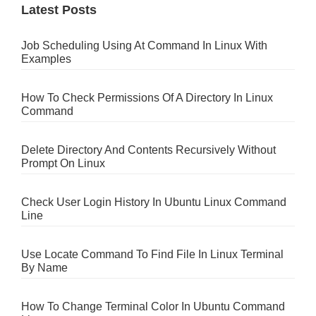
Latest Posts
Job Scheduling Using At Command In Linux With
Examples
How To Check Permissions Of A Directory In Linux
Command
Delete Directory And Contents Recursively Without
Prompt On Linux
Check User Login History In Ubuntu Linux Command
Line
Use Locate Command To Find File In Linux Terminal
By Name
How To Change Terminal Color In Ubuntu Command