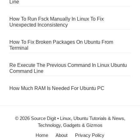
Line
How To Run Fsck Manually In Linux To Fix
Unexpected Inconsistency
How To Fix Broken Packages On Ubuntu From
Terminal
Re Execute The Previous Command In Linux Ubuntu
Command Line
How Much RAM Is Needed For Ubuntu PC
© 2026 Source Digit • Linux, Ubuntu Tutorials & News,
Technology, Gadgets & Gizmos
Home
About
Privacy Policy