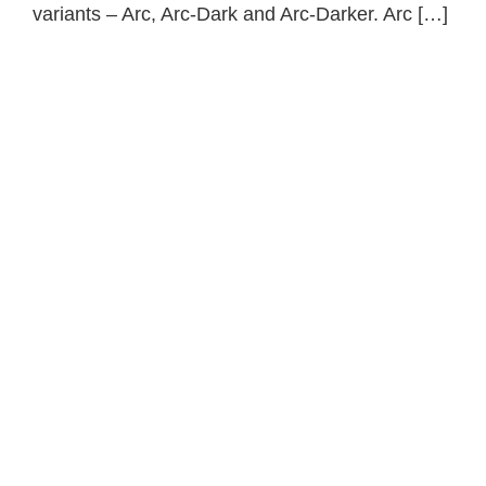
variants – Arc, Arc-Dark and Arc-Darker. Arc […]
Primary
Sidebar