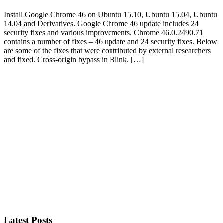
Install Google Chrome 46 on Ubuntu 15.10, Ubuntu 15.04, Ubuntu
14.04 and Derivatives. Google Chrome 46 update includes 24
security fixes and various improvements. Chrome 46.0.2490.71
contains a number of fixes – 46 update and 24 security fixes. Below
are some of the fixes that were contributed by external researchers
and fixed. Cross-origin bypass in Blink. […]
Primary
Sidebar
Latest Posts