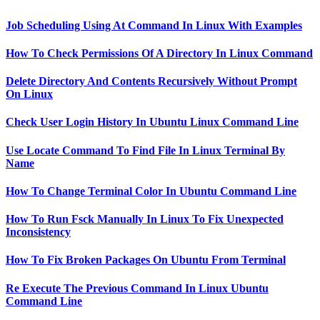
Job Scheduling Using At Command In Linux With Examples
How To Check Permissions Of A Directory In Linux Command
Delete Directory And Contents Recursively Without Prompt
On Linux
Check User Login History In Ubuntu Linux Command Line
Use Locate Command To Find File In Linux Terminal By
Name
How To Change Terminal Color In Ubuntu Command Line
How To Run Fsck Manually In Linux To Fix Unexpected
Inconsistency
How To Fix Broken Packages On Ubuntu From Terminal
Re Execute The Previous Command In Linux Ubuntu
Command Line