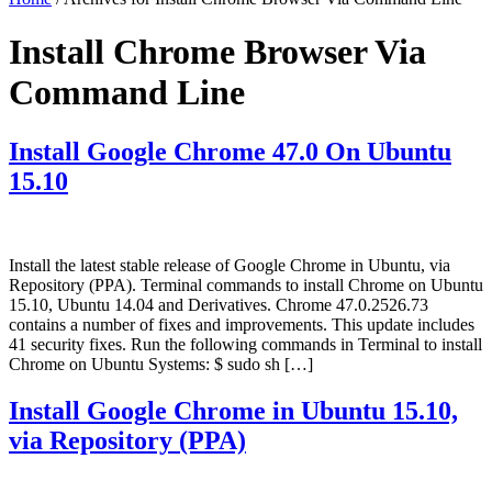
Install Chrome Browser Via
Command Line
Install Google Chrome 47.0 On Ubuntu
15.10
Install the latest stable release of Google Chrome in Ubuntu, via
Repository (PPA). Terminal commands to install Chrome on Ubuntu
15.10, Ubuntu 14.04 and Derivatives. Chrome 47.0.2526.73
contains a number of fixes and improvements. This update includes
41 security fixes. Run the following commands in Terminal to install
Chrome on Ubuntu Systems: $ sudo sh […]
Install Google Chrome in Ubuntu 15.10,
via Repository (PPA)