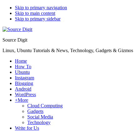
Skip to primary navigation
Skip to main content
Skip to primary sidebar
Source Digit
Linux, Ubuntu Tutorials & News, Technology, Gadgets & Gizmos
Home
How To
Ubuntu
Instagram
Blogging
Android
WordPress
+More
Cloud Computing
Gadgets
Social Media
Technology
Write for Us