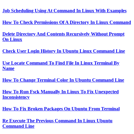
Job Scheduling Using At Command In Linux With Examples
How To Check Permissions Of A Directory In Linux Command
Delete Directory And Contents Recursively Without Prompt
On Linux
Check User Login History In Ubuntu Linux Command Line
Use Locate Command To Find File In Linux Terminal By
Name
How To Change Terminal Color In Ubuntu Command Line
How To Run Fsck Manually In Linux To Fix Unexpected
Inconsistency
How To Fix Broken Packages On Ubuntu From Terminal
Re Execute The Previous Command In Linux Ubuntu
Command Line