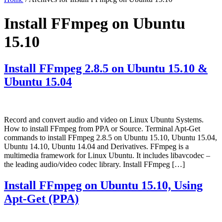
Install FFmpeg on Ubuntu
15.10
Install FFmpeg 2.8.5 on Ubuntu 15.10 &
Ubuntu 15.04
Record and convert audio and video on Linux Ubuntu Systems.
How to install FFmpeg from PPA or Source. Terminal Apt-Get
commands to install FFmpeg 2.8.5 on Ubuntu 15.10, Ubuntu 15.04,
Ubuntu 14.10, Ubuntu 14.04 and Derivatives. FFmpeg is a
multimedia framework for Linux Ubuntu. It includes libavcodec –
the leading audio/video codec library. Install FFmpeg […]
Install FFmpeg on Ubuntu 15.10, Using
Apt-Get (PPA)