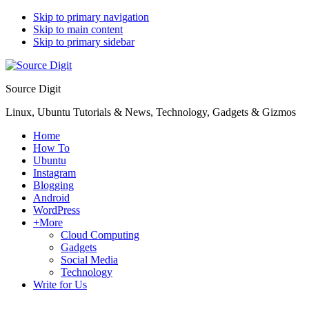
Skip to primary navigation
Skip to main content
Skip to primary sidebar
Source Digit
Linux, Ubuntu Tutorials & News, Technology, Gadgets & Gizmos
Home
How To
Ubuntu
Instagram
Blogging
Android
WordPress
+More
Cloud Computing
Gadgets
Social Media
Technology
Write for Us