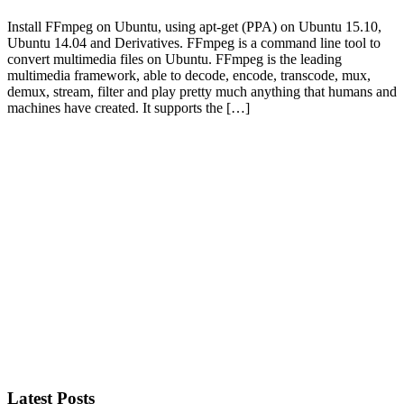
Install FFmpeg on Ubuntu, using apt-get (PPA) on Ubuntu 15.10,
Ubuntu 14.04 and Derivatives. FFmpeg is a command line tool to
convert multimedia files on Ubuntu. FFmpeg is the leading
multimedia framework, able to decode, encode, transcode, mux,
demux, stream, filter and play pretty much anything that humans and
machines have created. It supports the […]
Primary
Sidebar
Latest Posts