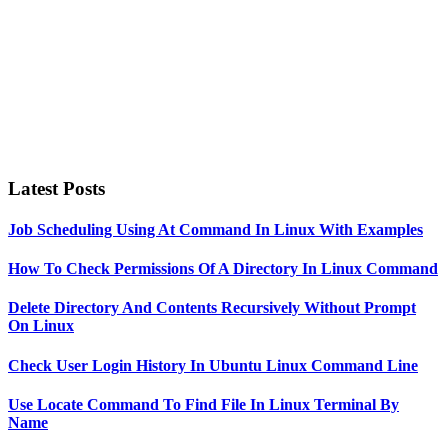
Latest Posts
Job Scheduling Using At Command In Linux With Examples
How To Check Permissions Of A Directory In Linux Command
Delete Directory And Contents Recursively Without Prompt
On Linux
Check User Login History In Ubuntu Linux Command Line
Use Locate Command To Find File In Linux Terminal By
Name