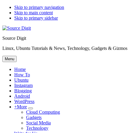
Skip to primary navigation
Skip to main content
Skip to primary sidebar
Source Digit
Linux, Ubuntu Tutorials & News, Technology, Gadgets & Gizmos
Menu
Home
How To
Ubuntu
Instagram
Blogging
Android
WordPress
+More
Submenu
Cloud Computing
Gadgets
Social Media
Technology