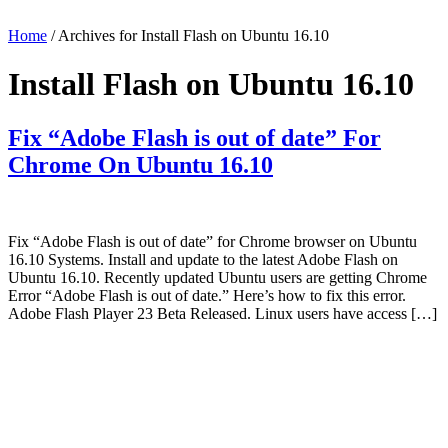
Home
/ Archives for Install Flash on Ubuntu 16.10
Install Flash on Ubuntu 16.10
Fix “Adobe Flash is out of date” For
Chrome On Ubuntu 16.10
Fix “Adobe Flash is out of date” for Chrome browser on Ubuntu
16.10 Systems. Install and update to the latest Adobe Flash on
Ubuntu 16.10. Recently updated Ubuntu users are getting Chrome
Error “Adobe Flash is out of date.” Here’s how to fix this error.
Adobe Flash Player 23 Beta Released. Linux users have access […]
Primary
Sidebar