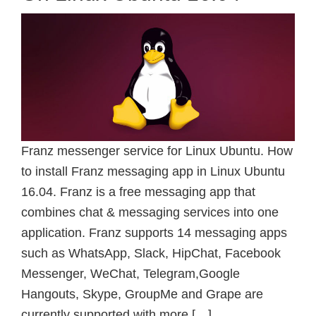
Franz messenger service for Linux Ubuntu. How
to install Franz messaging app in Linux Ubuntu
16.04. Franz is a free messaging app that
combines chat & messaging services into one
application. Franz supports 14 messaging apps
such as WhatsApp, Slack, HipChat, Facebook
Messenger, WeChat, Telegram,Google
Hangouts, Skype, GroupMe and Grape are
currently supported with more […]