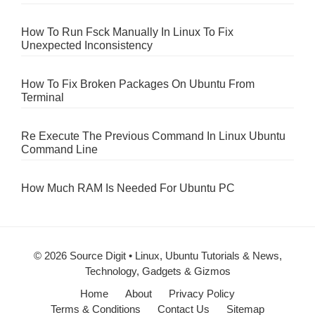
How To Run Fsck Manually In Linux To Fix
Unexpected Inconsistency
How To Fix Broken Packages On Ubuntu From
Terminal
Re Execute The Previous Command In Linux Ubuntu
Command Line
How Much RAM Is Needed For Ubuntu PC
© 2026 Source Digit • Linux, Ubuntu Tutorials & News,
Technology, Gadgets & Gizmos
Home
About
Privacy Policy
Terms & Conditions
Contact Us
Sitemap