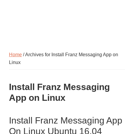
Home
/ Archives for Install Franz Messaging App on
Linux
Install Franz Messaging
App on Linux
Install Franz Messaging App
On Linux Ubuntu 16.04