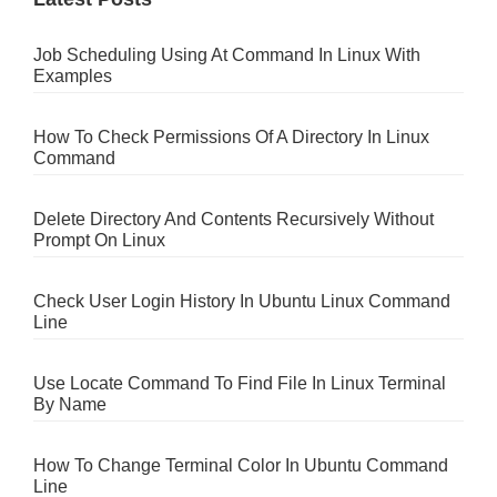
Job Scheduling Using At Command In Linux With
Examples
How To Check Permissions Of A Directory In Linux
Command
Delete Directory And Contents Recursively Without
Prompt On Linux
Check User Login History In Ubuntu Linux Command
Line
Use Locate Command To Find File In Linux Terminal
By Name
How To Change Terminal Color In Ubuntu Command
Line