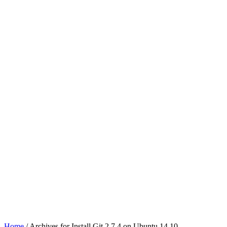
Home
/ Archives for Install Git 2.7.4 on Ubuntu 14.10