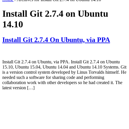
Install Git 2.7.4 on Ubuntu
14.10
Install Git 2.7.4 On Ubuntu, via PPA
Install Git 2.7.4 on Ubuntu, via PPA. Install Git 2.7.4 on Ubuntu
15.10, Ubuntu 15.04, Ubuntu 14.04 and Ubuntu 14.10 Systems. Git
is a version control system developed by Linus Torvalds himself. He
needed such a software for sharing code and performing
collaboration work with other developers so he had created it. The
latest version […]
Primary
Sidebar