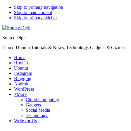
Skip to primary navigation
Skip to main content
Skip to primary sidebar
Source Digit
Linux, Ubuntu Tutorials & News, Technology, Gadgets & Gizmos
Home
How To
Ubuntu
Instagram
Blogging
Android
WordPress
+More
Cloud Computing
Gadgets
Social Media
Technology
Write for Us