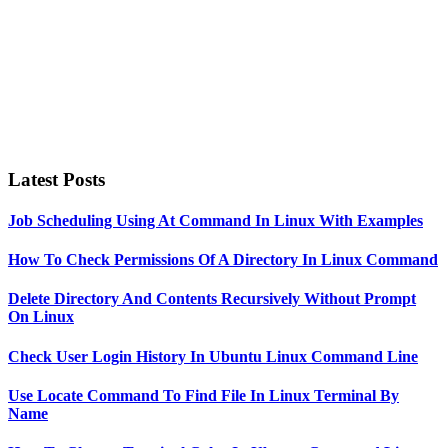
Latest Posts
Job Scheduling Using At Command In Linux With Examples
How To Check Permissions Of A Directory In Linux Command
Delete Directory And Contents Recursively Without Prompt
On Linux
Check User Login History In Ubuntu Linux Command Line
Use Locate Command To Find File In Linux Terminal By
Name