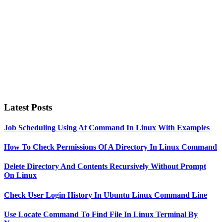
Latest Posts
Job Scheduling Using At Command In Linux With Examples
How To Check Permissions Of A Directory In Linux Command
Delete Directory And Contents Recursively Without Prompt
On Linux
Check User Login History In Ubuntu Linux Command Line
Use Locate Command To Find File In Linux Terminal By