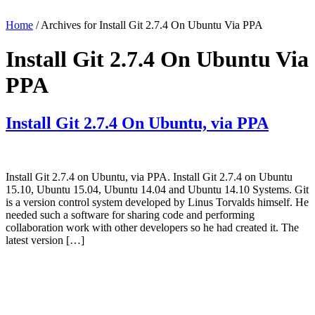
Home
/ Archives for Install Git 2.7.4 On Ubuntu Via PPA
Install Git 2.7.4 On Ubuntu Via
PPA
Install Git 2.7.4 On Ubuntu, via PPA
Install Git 2.7.4 on Ubuntu, via PPA. Install Git 2.7.4 on Ubuntu
15.10, Ubuntu 15.04, Ubuntu 14.04 and Ubuntu 14.10 Systems. Git
is a version control system developed by Linus Torvalds himself. He
needed such a software for sharing code and performing
collaboration work with other developers so he had created it. The
latest version […]
Primary
Sidebar