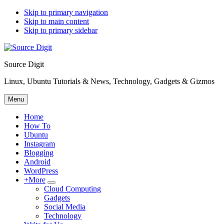
Skip to primary navigation
Skip to main content
Skip to primary sidebar
Source Digit
Linux, Ubuntu Tutorials & News, Technology, Gadgets & Gizmos
Menu
Home
How To
Ubuntu
Instagram
Blogging
Android
WordPress
+More
Submenu
Cloud Computing
Gadgets
Social Media
Technology