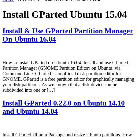
Install GParted Ubuntu 15.04
Install & Use GParted Partition Manager
On Ubuntu 16.04
How to install GParted on Ubuntu 16.04. Install and use GParted
Partition Manager (GNOME Partition Editor) on Ubuntu, via
Command Line. GParted is an official disk partition editor for
GNOME. GParted is a free partition editor for graphically managing
your disk partitions. As we known that a disk device can be
subdivided into one or […]
Install GParted 0.22.0 on Ubuntu 14.10
and Ubuntu 14.04
Install GParted Ubuntu Package and resize Ubuntu partitions. How