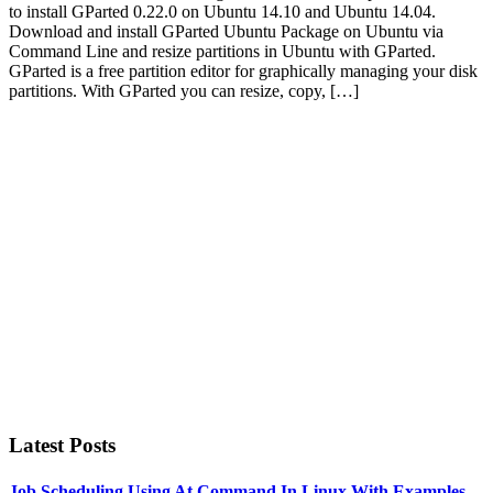
to install GParted 0.22.0 on Ubuntu 14.10 and Ubuntu 14.04.
Download and install GParted Ubuntu Package on Ubuntu via
Command Line and resize partitions in Ubuntu with GParted.
GParted is a free partition editor for graphically managing your disk
partitions. With GParted you can resize, copy, […]
Primary
Sidebar
Latest Posts
Job Scheduling Using At Command In Linux With Examples