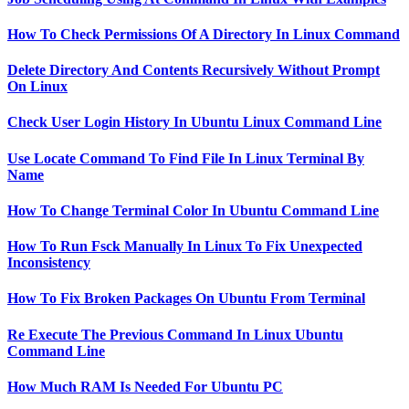
How To Check Permissions Of A Directory In Linux Command
Delete Directory And Contents Recursively Without Prompt
On Linux
Check User Login History In Ubuntu Linux Command Line
Use Locate Command To Find File In Linux Terminal By
Name
How To Change Terminal Color In Ubuntu Command Line
How To Run Fsck Manually In Linux To Fix Unexpected
Inconsistency
How To Fix Broken Packages On Ubuntu From Terminal
Re Execute The Previous Command In Linux Ubuntu
Command Line
How Much RAM Is Needed For Ubuntu PC