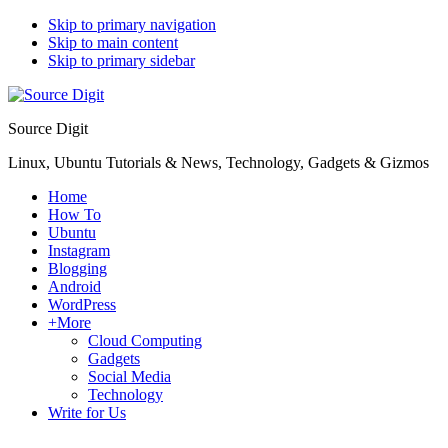
Skip to primary navigation
Skip to main content
Skip to primary sidebar
Source Digit
Linux, Ubuntu Tutorials & News, Technology, Gadgets & Gizmos
Home
How To
Ubuntu
Instagram
Blogging
Android
WordPress
+More
Cloud Computing
Gadgets
Social Media
Technology
Write for Us