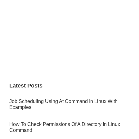
Latest Posts
Job Scheduling Using At Command In Linux With
Examples
How To Check Permissions Of A Directory In Linux
Command