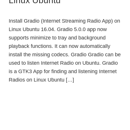
Linux Ubuntu
Install Gradio (Internet Streaming Radio App) on
Linux Ubuntu 16.04. Gradio 5.0.0 app now
supports minimize to tray and background
playback functions. It can now automatically
install the missing codecs. Gradio Gradio can be
used to listen Internet Radio on Ubuntu. Gradio
is a GTK3 App for finding and listening Internet
Radios on Linux Ubuntu […]
Primary
Sidebar