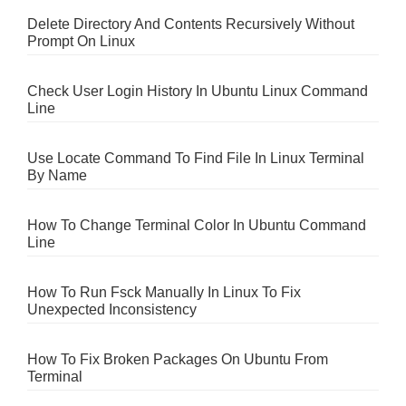
Delete Directory And Contents Recursively Without
Prompt On Linux
Check User Login History In Ubuntu Linux Command
Line
Use Locate Command To Find File In Linux Terminal
By Name
How To Change Terminal Color In Ubuntu Command
Line
How To Run Fsck Manually In Linux To Fix
Unexpected Inconsistency
How To Fix Broken Packages On Ubuntu From
Terminal