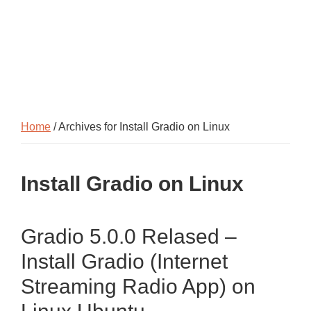
Home
/ Archives for Install Gradio on Linux
Install Gradio on Linux
Gradio 5.0.0 Relased –
Install Gradio (Internet
Streaming Radio App) on