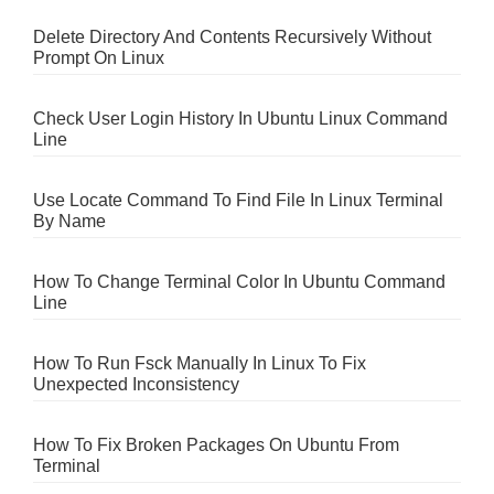
Delete Directory And Contents Recursively Without
Prompt On Linux
Check User Login History In Ubuntu Linux Command
Line
Use Locate Command To Find File In Linux Terminal
By Name
How To Change Terminal Color In Ubuntu Command
Line
How To Run Fsck Manually In Linux To Fix
Unexpected Inconsistency
How To Fix Broken Packages On Ubuntu From
Terminal