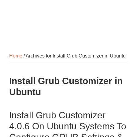
Home
/ Archives for Install Grub Customizer in Ubuntu
Install Grub Customizer in
Ubuntu
Install Grub Customizer
4.0.6 On Ubuntu Systems To