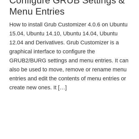
Configure GRUB Settings &
Menu Entries
How to install Grub Customizer 4.0.6 on Ubuntu
15.04, Ubuntu 14.10, Ubuntu 14.04, Ubuntu
12.04 and Derivatives. Grub Customizer is a
graphical interface to configure the
GRUB2/BURG settings and menu entries. It can
also be used to move, remove or rename menu
entries and edit the contents of menu entries or
create new ones. It […]
Primary
Sidebar