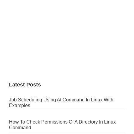
Latest Posts
Job Scheduling Using At Command In Linux With
Examples
How To Check Permissions Of A Directory In Linux
Command