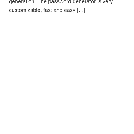
generation. The password generator is very
customizable, fast and easy […]
Primary
Sidebar