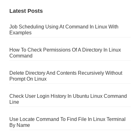
Latest Posts
Job Scheduling Using At Command In Linux With
Examples
How To Check Permissions Of A Directory In Linux
Command
Delete Directory And Contents Recursively Without
Prompt On Linux
Check User Login History In Ubuntu Linux Command
Line
Use Locate Command To Find File In Linux Terminal
By Name