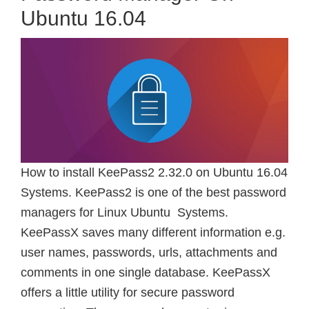
Ubuntu 16.04
How to install KeePass2 2.32.0 on Ubuntu 16.04
Systems. KeePass2 is one of the best password
managers for Linux Ubuntu Systems.
KeePassX saves many different information e.g.
user names, passwords, urls, attachments and
comments in one single database. KeePassX
offers a little utility for secure password