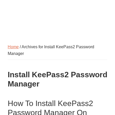
Home
/ Archives for Install KeePass2 Password
Manager
Install KeePass2 Password
Manager
How To Install KeePass2
Password Manager On