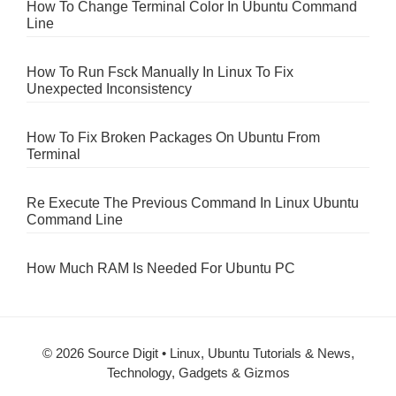
How To Change Terminal Color In Ubuntu Command
Line
How To Run Fsck Manually In Linux To Fix
Unexpected Inconsistency
How To Fix Broken Packages On Ubuntu From
Terminal
Re Execute The Previous Command In Linux Ubuntu
Command Line
How Much RAM Is Needed For Ubuntu PC
© 2026 Source Digit • Linux, Ubuntu Tutorials & News,
Technology, Gadgets & Gizmos