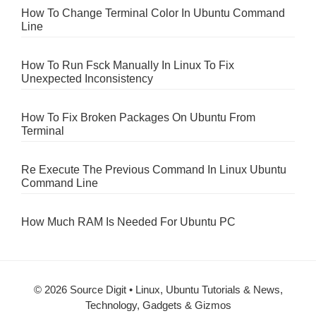
How To Change Terminal Color In Ubuntu Command
Line
How To Run Fsck Manually In Linux To Fix
Unexpected Inconsistency
How To Fix Broken Packages On Ubuntu From
Terminal
Re Execute The Previous Command In Linux Ubuntu
Command Line
How Much RAM Is Needed For Ubuntu PC
© 2026 Source Digit • Linux, Ubuntu Tutorials & News,
Technology, Gadgets & Gizmos