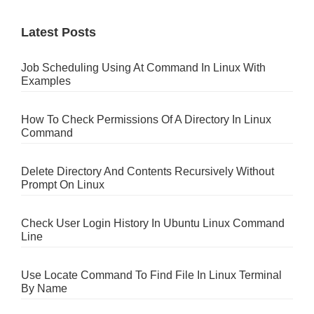
Latest Posts
Job Scheduling Using At Command In Linux With
Examples
How To Check Permissions Of A Directory In Linux
Command
Delete Directory And Contents Recursively Without
Prompt On Linux
Check User Login History In Ubuntu Linux Command
Line
Use Locate Command To Find File In Linux Terminal
By Name