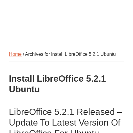
Home
/ Archives for Install LibreOffice 5.2.1 Ubuntu
Install LibreOffice 5.2.1
Ubuntu
LibreOffice 5.2.1 Released –
Update To Latest Version Of