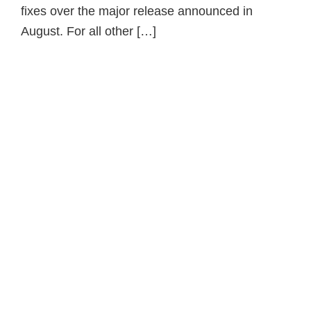
fixes over the major release announced in
August. For all other […]
Primary
Sidebar