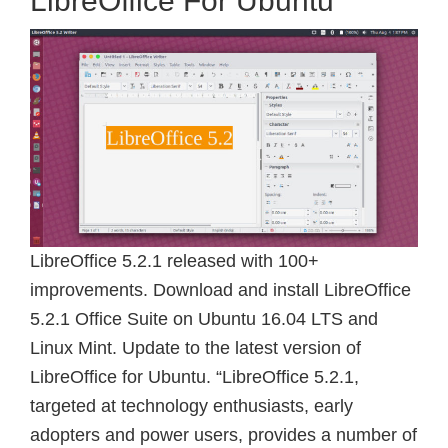
LibreOffice For Ubuntu
LibreOffice 5.2.1 released with 100+
improvements. Download and install LibreOffice
5.2.1 Office Suite on Ubuntu 16.04 LTS and
Linux Mint. Update to the latest version of
LibreOffice for Ubuntu. “LibreOffice 5.2.1,
targeted at technology enthusiasts, early
adopters and power users, provides a number of