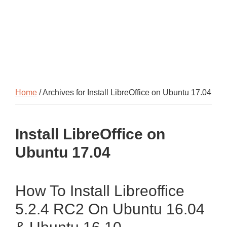
Home
/ Archives for Install LibreOffice on Ubuntu 17.04
Install LibreOffice on
Ubuntu 17.04
How To Install Libreoffice
5.2.4 RC2 On Ubuntu 16.04