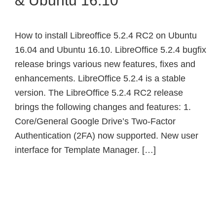
& Ubuntu 16.10
How to install Libreoffice 5.2.4 RC2 on Ubuntu
16.04 and Ubuntu 16.10. LibreOffice 5.2.4 bugfix
release brings various new features, fixes and
enhancements. LibreOffice 5.2.4 is a stable
version. The LibreOffice 5.2.4 RC2 release
brings the following changes and features: 1.
Core/General Google Drive’s Two-Factor
Authentication (2FA) now supported. New user
interface for Template Manager. […]
Primary
Sidebar