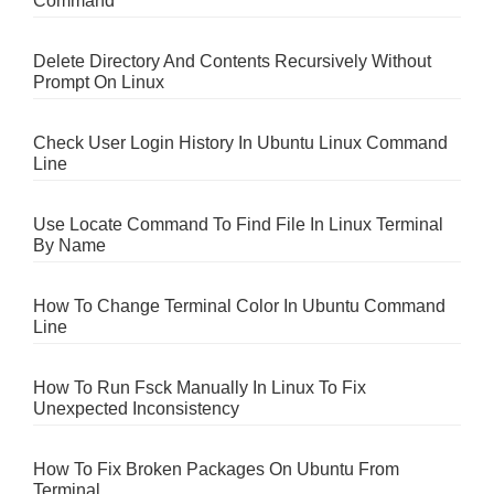
Command
Delete Directory And Contents Recursively Without
Prompt On Linux
Check User Login History In Ubuntu Linux Command
Line
Use Locate Command To Find File In Linux Terminal
By Name
How To Change Terminal Color In Ubuntu Command
Line
How To Run Fsck Manually In Linux To Fix
Unexpected Inconsistency
How To Fix Broken Packages On Ubuntu From
Terminal