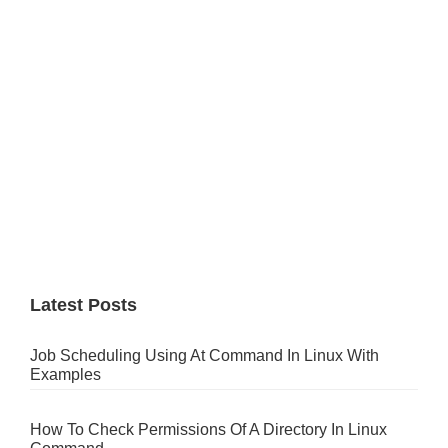
Latest Posts
Job Scheduling Using At Command In Linux With
Examples
How To Check Permissions Of A Directory In Linux