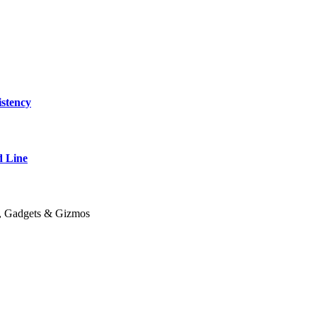
stency
 Line
y, Gadgets & Gizmos