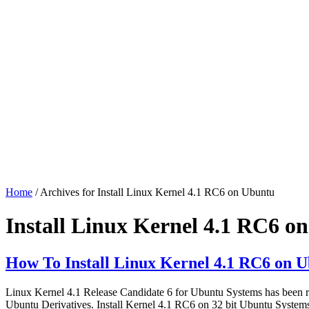
Home
/ Archives for Install Linux Kernel 4.1 RC6 on Ubuntu
Install Linux Kernel 4.1 RC6 o
How To Install Linux Kernel 4.1 RC6 on U
Linux Kernel 4.1 Release Candidate 6 for Ubuntu Systems has been r
Ubuntu Derivatives. Install Kernel 4.1 RC6 on 32 bit Ubuntu System