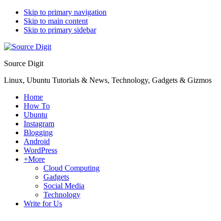
Skip to primary navigation
Skip to main content
Skip to primary sidebar
Source Digit
Linux, Ubuntu Tutorials & News, Technology, Gadgets & Gizmos
Home
How To
Ubuntu
Instagram
Blogging
Android
WordPress
+More
Cloud Computing
Gadgets
Social Media
Technology
Write for Us