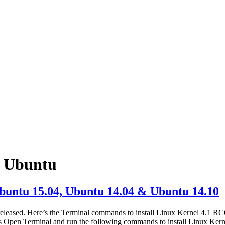
n Ubuntu
buntu 15.04, Ubuntu 14.04 & Ubuntu 14.10
eleased. Here’s the Terminal commands to install Linux Kernel 4.1 RC
s Open Terminal and run the following commands to install Linux Ker