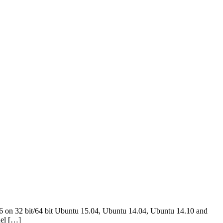
6 on 32 bit/64 bit Ubuntu 15.04, Ubuntu 14.04, Ubuntu 14.10 and
nel […]