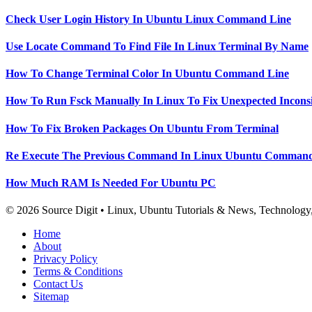
Check User Login History In Ubuntu Linux Command Line
Use Locate Command To Find File In Linux Terminal By Name
How To Change Terminal Color In Ubuntu Command Line
How To Run Fsck Manually In Linux To Fix Unexpected Inconsi
How To Fix Broken Packages On Ubuntu From Terminal
Re Execute The Previous Command In Linux Ubuntu Command
How Much RAM Is Needed For Ubuntu PC
© 2026 Source Digit • Linux, Ubuntu Tutorials & News, Technolog
Home
About
Privacy Policy
Terms & Conditions
Contact Us
Sitemap