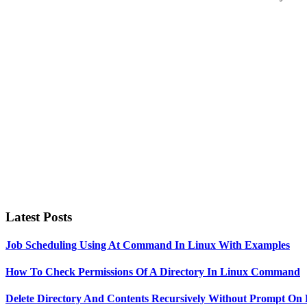
Primary
Sidebar
Latest Posts
Job Scheduling Using At Command In Linux With Examples
How To Check Permissions Of A Directory In Linux Command
Delete Directory And Contents Recursively Without Prompt On