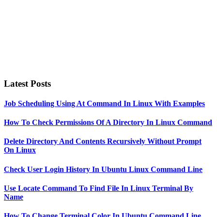
Latest Posts
Job Scheduling Using At Command In Linux With Examples
How To Check Permissions Of A Directory In Linux Command
Delete Directory And Contents Recursively Without Prompt
On Linux
Check User Login History In Ubuntu Linux Command Line
Use Locate Command To Find File In Linux Terminal By
Name
How To Change Terminal Color In Ubuntu Command Line