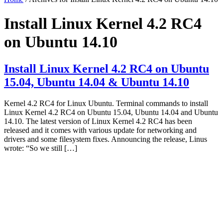
Install Linux Kernel 4.2 RC4
on Ubuntu 14.10
Install Linux Kernel 4.2 RC4 on Ubuntu
15.04, Ubuntu 14.04 & Ubuntu 14.10
Kernel 4.2 RC4 for Linux Ubuntu. Terminal commands to install
Linux Kernel 4.2 RC4 on Ubuntu 15.04, Ubuntu 14.04 and Ubuntu
14.10. The latest version of Linux Kernel 4.2 RC4 has been
released and it comes with various update for networking and
drivers and some filesystem fixes. Announcing the release, Linus
wrote: “So we still […]
Primary
Sidebar