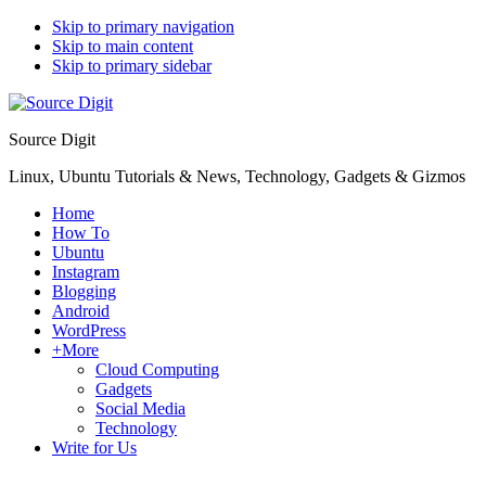
Skip to primary navigation
Skip to main content
Skip to primary sidebar
Source Digit
Linux, Ubuntu Tutorials & News, Technology, Gadgets & Gizmos
Home
How To
Ubuntu
Instagram
Blogging
Android
WordPress
+More
Cloud Computing
Gadgets
Social Media
Technology
Write for Us