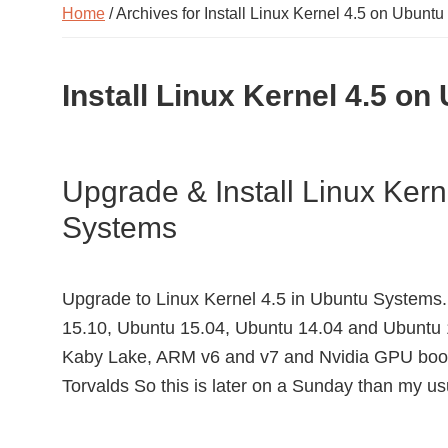
Home
/ Archives for Install Linux Kernel 4.5 on Ubuntu
Install Linux Kernel 4.5 on
Upgrade & Install Linux Ker
Systems
Upgrade to Linux Kernel 4.5 in Ubuntu Systems. 
15.10, Ubuntu 15.04, Ubuntu 14.04 and Ubuntu 
Kaby Lake, ARM v6 and v7 and Nvidia GPU boost
Torvalds So this is later on a Sunday than my u