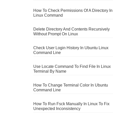
How To Check Permissions Of A Directory In
Linux Command
Delete Directory And Contents Recursively
Without Prompt On Linux
Check User Login History In Ubuntu Linux
Command Line
Use Locate Command To Find File In Linux
Terminal By Name
How To Change Terminal Color In Ubuntu
Command Line
How To Run Fsck Manually In Linux To Fix
Unexpected Inconsistency