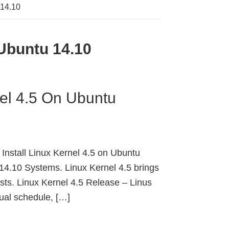
 14.10
 Ubuntu 14.10
nel 4.5 On Ubuntu
Install Linux Kernel 4.5 on Ubuntu
14.10 Systems. Linux Kernel 4.5 brings
s. Linux Kernel 4.5 Release – Linus
sual schedule, […]