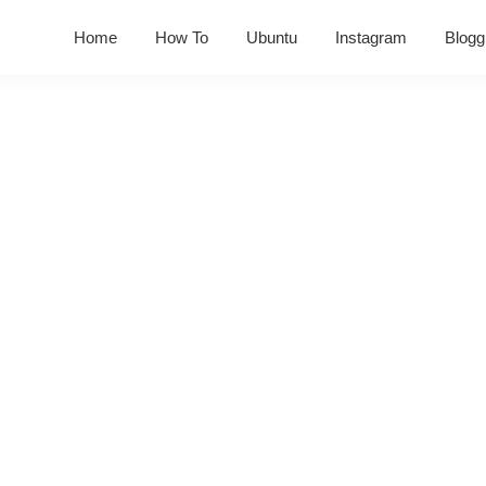
Home
How To
Ubuntu
Instagram
Blogg