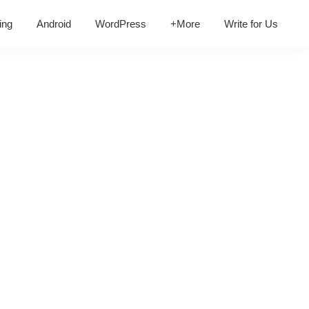
ing
Android
WordPress
+More
Write for Us