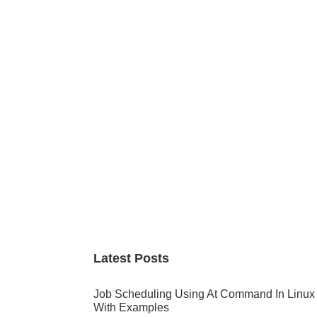
Primary
Sidebar
Latest Posts
Job Scheduling Using At Command In Linux
With Examples