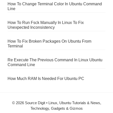
How To Change Terminal Color In Ubuntu Command
Line
How To Run Fsck Manually In Linux To Fix
Unexpected Inconsistency
How To Fix Broken Packages On Ubuntu From
Terminal
Re Execute The Previous Command In Linux Ubuntu
Command Line
How Much RAM Is Needed For Ubuntu PC
© 2026 Source Digit • Linux, Ubuntu Tutorials & News,
Technology, Gadgets & Gizmos