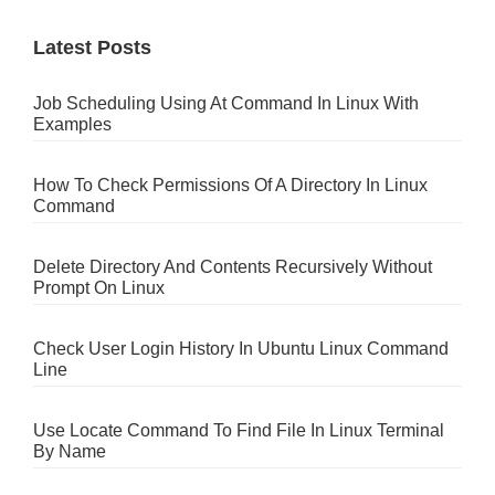
Latest Posts
Job Scheduling Using At Command In Linux With
Examples
How To Check Permissions Of A Directory In Linux
Command
Delete Directory And Contents Recursively Without
Prompt On Linux
Check User Login History In Ubuntu Linux Command
Line
Use Locate Command To Find File In Linux Terminal
By Name