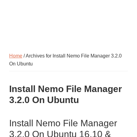
Home
/ Archives for Install Nemo File Manager 3.2.0
On Ubuntu
Install Nemo File Manager
3.2.0 On Ubuntu
Install Nemo File Manager
3.2.0 On Ubuntu 16.10 &