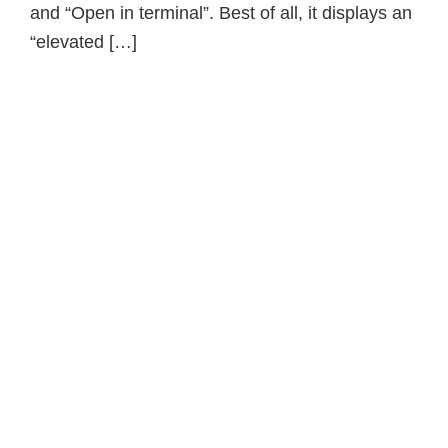
and “Open in terminal”. Best of all, it displays an
“elevated […]
Primary
Sidebar