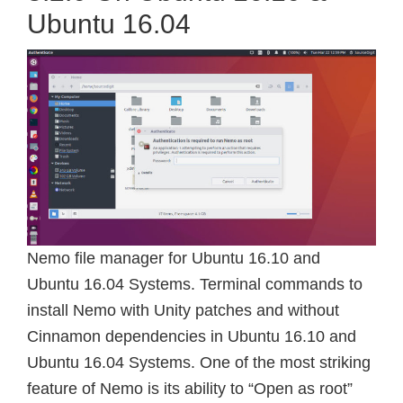
Ubuntu 16.04
Nemo file manager for Ubuntu 16.10 and
Ubuntu 16.04 Systems. Terminal commands to
install Nemo with Unity patches and without
Cinnamon dependencies in Ubuntu 16.10 and
Ubuntu 16.04 Systems. One of the most striking
feature of Nemo is its ability to “Open as root”