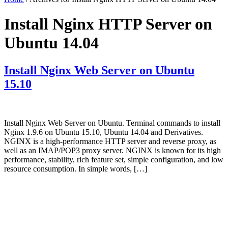
Install Nginx HTTP Server on
Ubuntu 14.04
Install Nginx Web Server on Ubuntu
15.10
Install Nginx Web Server on Ubuntu. Terminal commands to install
Nginx 1.9.6 on Ubuntu 15.10, Ubuntu 14.04 and Derivatives.
NGINX is a high-performance HTTP server and reverse proxy, as
well as an IMAP/POP3 proxy server. NGINX is known for its high
performance, stability, rich feature set, simple configuration, and low
resource consumption. In simple words, […]
Primary
Sidebar