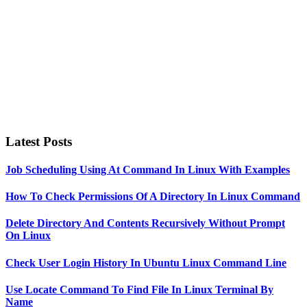
Latest Posts
Job Scheduling Using At Command In Linux With Examples
How To Check Permissions Of A Directory In Linux Command
Delete Directory And Contents Recursively Without Prompt
On Linux
Check User Login History In Ubuntu Linux Command Line
Use Locate Command To Find File In Linux Terminal By
Name