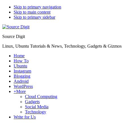
Skip to primary navigation
Skip to main content
Skip to primary sidebar
Source Digit
Linux, Ubuntu Tutorials & News, Technology, Gadgets & Gizmos
Home
How To
Ubuntu
Instagram
Blogging
Android
WordPress
+More
Cloud Computing
Gadgets
Social Media
Technology
Write for Us