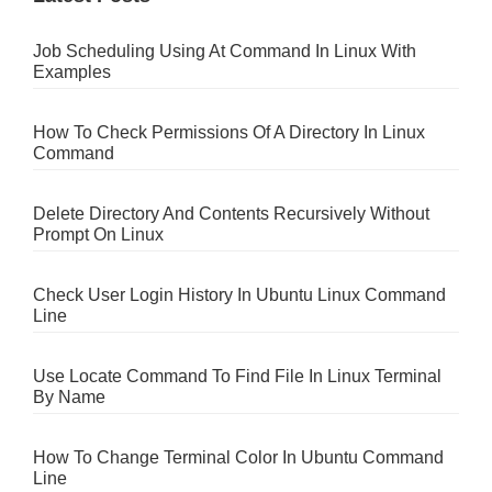
Job Scheduling Using At Command In Linux With
Examples
How To Check Permissions Of A Directory In Linux
Command
Delete Directory And Contents Recursively Without
Prompt On Linux
Check User Login History In Ubuntu Linux Command
Line
Use Locate Command To Find File In Linux Terminal
By Name
How To Change Terminal Color In Ubuntu Command
Line