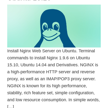
Install Nginx Web Server on Ubuntu. Terminal
commands to install Nginx 1.9.6 on Ubuntu
15.10, Ubuntu 14.04 and Derivatives. NGINX is
a high-performance HTTP server and reverse
proxy, as well as an IMAP/POP3 proxy server.
NGINX is known for its high performance,
stability, rich feature set, simple configuration,
and low resource consumption. In simple words,
[…]