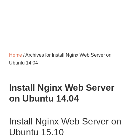
Home
/ Archives for Install Nginx Web Server on
Ubuntu 14.04
Install Nginx Web Server
on Ubuntu 14.04
Install Nginx Web Server on
Ubuntu 15.10