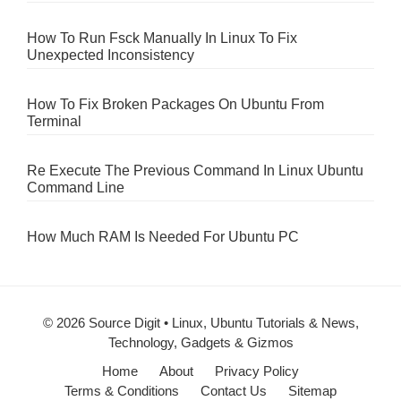
How To Run Fsck Manually In Linux To Fix
Unexpected Inconsistency
How To Fix Broken Packages On Ubuntu From
Terminal
Re Execute The Previous Command In Linux Ubuntu
Command Line
How Much RAM Is Needed For Ubuntu PC
© 2026 Source Digit • Linux, Ubuntu Tutorials & News,
Technology, Gadgets & Gizmos
Home
About
Privacy Policy
Terms & Conditions
Contact Us
Sitemap