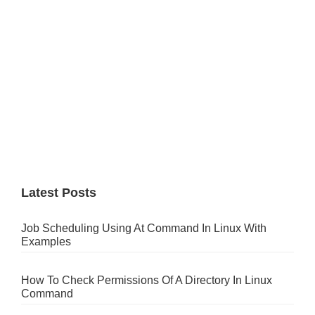
Latest Posts
Job Scheduling Using At Command In Linux With
Examples
How To Check Permissions Of A Directory In Linux
Command