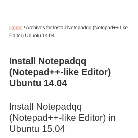
Home
/ Archives for Install Notepadqq (Notepad++-like
Editor) Ubuntu 14.04
Install Notepadqq
(Notepad++-like Editor)
Ubuntu 14.04
Install Notepadqq
(Notepad++-like Editor) in
Ubuntu 15.04