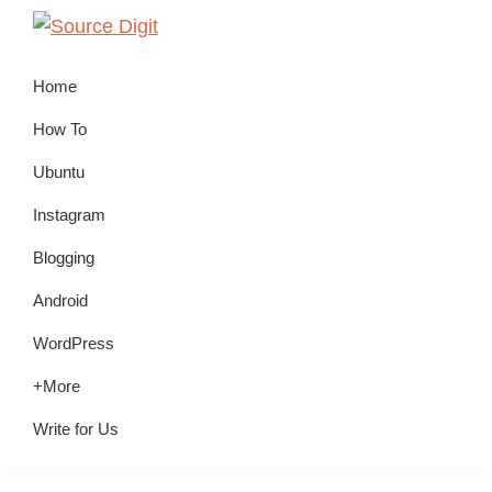
Skip
Skip
Skip
to
to
to
Source
Linux,
Digit
primary
main
primary
Home
Ubuntu
navigation
content
sidebar
Tutorials
How To
&
Ubuntu
News,
Instagram
Technology,
Gadgets
Blogging
&
Android
Gizmos
WordPress
+More
Write for Us