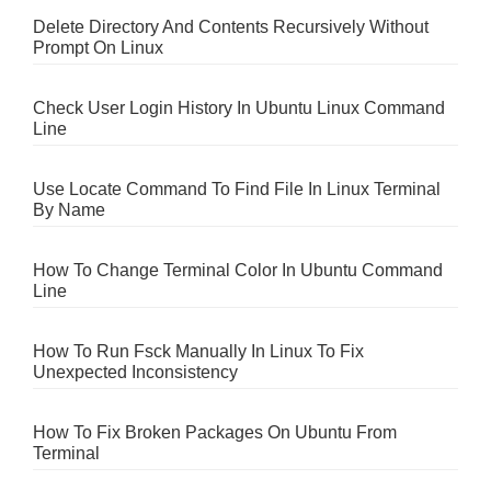
Delete Directory And Contents Recursively Without
Prompt On Linux
Check User Login History In Ubuntu Linux Command
Line
Use Locate Command To Find File In Linux Terminal
By Name
How To Change Terminal Color In Ubuntu Command
Line
How To Run Fsck Manually In Linux To Fix
Unexpected Inconsistency
How To Fix Broken Packages On Ubuntu From
Terminal