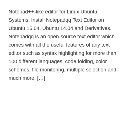
Notepad++-like editor for Linux Ubuntu
Systems. Install Notepadqq Text Editor on
Ubuntu 15.04, Ubuntu 14.04 and Derivatives.
Notepadqq is an open-source text editor which
comes with all the useful features of any text
editor such as syntax highlighting for more than
100 different languages, code folding, color
schemes, file monitoring, multiple selection and
much more. […]
Primary
Sidebar