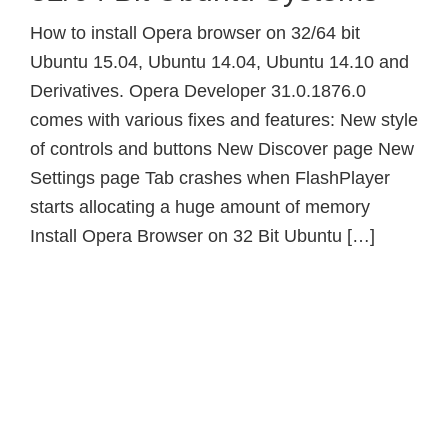
How to install Opera browser on 32/64 bit
Ubuntu 15.04, Ubuntu 14.04, Ubuntu 14.10 and
Derivatives. Opera Developer 31.0.1876.0
comes with various fixes and features: New style
of controls and buttons New Discover page New
Settings page Tab crashes when FlashPlayer
starts allocating a huge amount of memory
Install Opera Browser on 32 Bit Ubuntu […]
Primary
Sidebar