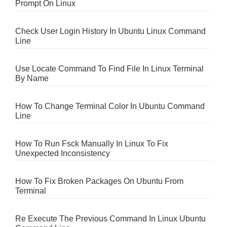
Prompt On Linux
Check User Login History In Ubuntu Linux Command
Line
Use Locate Command To Find File In Linux Terminal
By Name
How To Change Terminal Color In Ubuntu Command
Line
How To Run Fsck Manually In Linux To Fix
Unexpected Inconsistency
How To Fix Broken Packages On Ubuntu From
Terminal
Re Execute The Previous Command In Linux Ubuntu