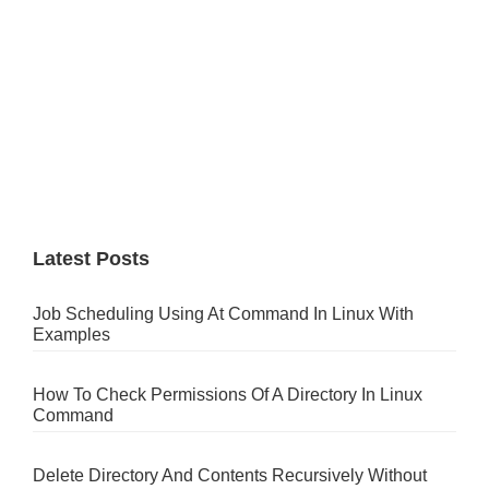
Latest Posts
Job Scheduling Using At Command In Linux With
Examples
How To Check Permissions Of A Directory In Linux
Command
Delete Directory And Contents Recursively Without