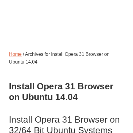
Home
/ Archives for Install Opera 31 Browser on
Ubuntu 14.04
Install Opera 31 Browser
on Ubuntu 14.04
Install Opera 31 Browser on
32/64 Bit Ubuntu Systems