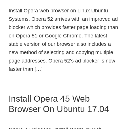
Install Opera web browser on Linux Ubuntu
Systems. Opera 52 arrives with an improved ad
blocker which provides faster page loading than
on Opera 51 or Google Chrome. The latest
stable version of our browser also includes a
new method of selecting and copying multiple
page addresses. Opera 52’s ad blocker is now
faster than […]
Install Opera 45 Web
Browser On Ubuntu 17.04