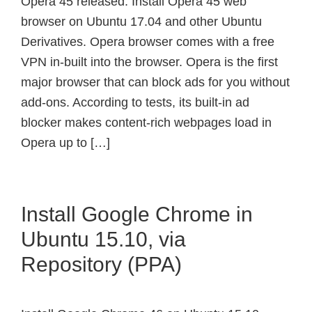
Opera 45 released. Install Opera 45 web
browser on Ubuntu 17.04 and other Ubuntu
Derivatives. Opera browser comes with a free
VPN in-built into the browser. Opera is the first
major browser that can block ads for you without
add-ons. According to tests, its built-in ad
blocker makes content-rich webpages load in
Opera up to […]
Install Google Chrome in
Ubuntu 15.10, via
Repository (PPA)