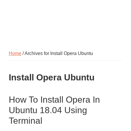
Home
/ Archives for Install Opera Ubuntu
Install Opera Ubuntu
How To Install Opera In
Ubuntu 18.04 Using
Terminal