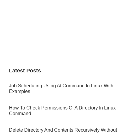
Latest Posts
Job Scheduling Using At Command In Linux With
Examples
How To Check Permissions Of A Directory In Linux
Command
Delete Directory And Contents Recursively Without