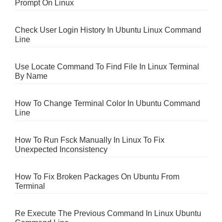
Prompt On Linux
Check User Login History In Ubuntu Linux Command
Line
Use Locate Command To Find File In Linux Terminal
By Name
How To Change Terminal Color In Ubuntu Command
Line
How To Run Fsck Manually In Linux To Fix
Unexpected Inconsistency
How To Fix Broken Packages On Ubuntu From
Terminal
Re Execute The Previous Command In Linux Ubuntu