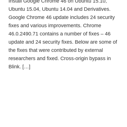
Install Google Chrome 46 on Ubuntu 15.10,
Ubuntu 15.04, Ubuntu 14.04 and Derivatives.
Google Chrome 46 update includes 24 security
fixes and various improvements. Chrome
46.0.2490.71 contains a number of fixes – 46
update and 24 security fixes. Below are some of
the fixes that were contributed by external
researchers and fixed. Cross-origin bypass in
Blink. […]
Primary
Sidebar