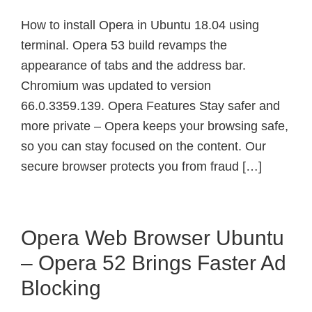
How to install Opera in Ubuntu 18.04 using
terminal. Opera 53 build revamps the
appearance of tabs and the address bar.
Chromium was updated to version
66.0.3359.139. Opera Features Stay safer and
more private – Opera keeps your browsing safe,
so you can stay focused on the content. Our
secure browser protects you from fraud […]
Opera Web Browser Ubuntu
– Opera 52 Brings Faster Ad
Blocking