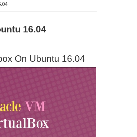
6.04
buntu 16.04
albox On Ubuntu 16.04