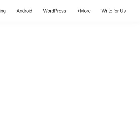
ing
Android
WordPress
+More
Write for Us