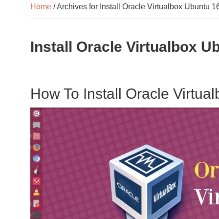
Home
/ Archives for Install Oracle Virtualbox Ubuntu 1
Install Oracle Virtualbox U
How To Install Oracle Virtu