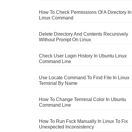
How To Check Permissions Of A Directory In
Linux Command
Delete Directory And Contents Recursively
Without Prompt On Linux
Check User Login History In Ubuntu Linux
Command Line
Use Locate Command To Find File In Linux
Terminal By Name
How To Change Terminal Color In Ubuntu
Command Line
How To Run Fsck Manually In Linux To Fix
Unexpected Inconsistency