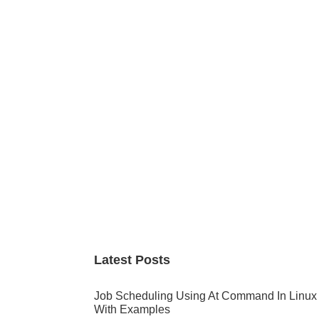
Primary
Sidebar
Latest Posts
Job Scheduling Using At Command In Linux
With Examples