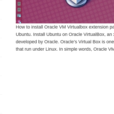
How to install Oracle VM Virtualbox extension pa
Ubuntu. Install Ubuntu on Oracle VirtualBox, an 
developed by Oracle. Oracle’s Virtual Box is one
that run under Linux. In simple words, Oracle VM