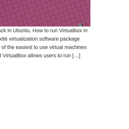
ck in Ubuntu. How to run Virtualbox in
x86 virtualization software package
 of the easiest to use virtual machines
 VirtualBox allows users to run […]