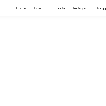
Home
How To
Ubuntu
Instagram
Blogg