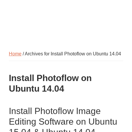
Home
/ Archives for Install Photoflow on Ubuntu 14.04
Install Photoflow on
Ubuntu 14.04
Install Photoflow Image
Editing Software on Ubuntu