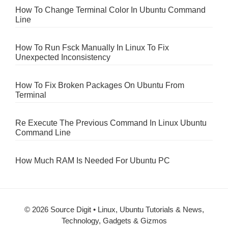
How To Change Terminal Color In Ubuntu Command
Line
How To Run Fsck Manually In Linux To Fix
Unexpected Inconsistency
How To Fix Broken Packages On Ubuntu From
Terminal
Re Execute The Previous Command In Linux Ubuntu
Command Line
How Much RAM Is Needed For Ubuntu PC
© 2026 Source Digit • Linux, Ubuntu Tutorials & News,
Technology, Gadgets & Gizmos