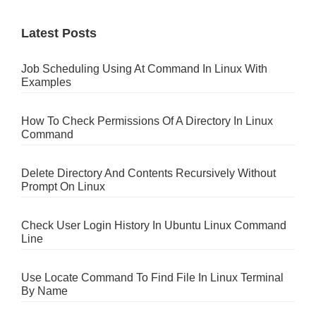
Latest Posts
Job Scheduling Using At Command In Linux With
Examples
How To Check Permissions Of A Directory In Linux
Command
Delete Directory And Contents Recursively Without
Prompt On Linux
Check User Login History In Ubuntu Linux Command
Line
Use Locate Command To Find File In Linux Terminal
By Name