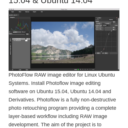
15.04 & Ubuntu 14.04
PhotoFlow RAW image editor for Linux Ubuntu
Systems. Install Photoflow image editing
software on Ubuntu 15.04, Ubuntu 14.04 and
Derivatives. Photoflow is a fully non-destructive
photo retouching program providing a complete
layer-based workflow including RAW image
development. The aim of the project is to