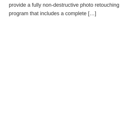
provide a fully non-destructive photo retouching
program that includes a complete […]
Primary
Sidebar