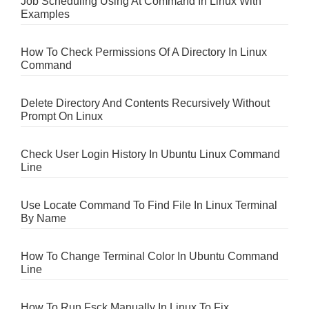
Job Scheduling Using At Command In Linux With
Examples
How To Check Permissions Of A Directory In Linux
Command
Delete Directory And Contents Recursively Without
Prompt On Linux
Check User Login History In Ubuntu Linux Command
Line
Use Locate Command To Find File In Linux Terminal
By Name
How To Change Terminal Color In Ubuntu Command
Line
How To Run Fsck Manually In Linux To Fix