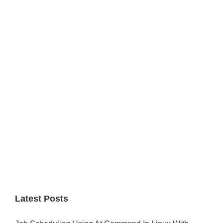
Primary
Sidebar
Latest Posts