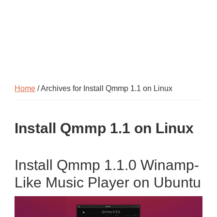
Home
/ Archives for Install Qmmp 1.1 on Linux
Install Qmmp 1.1 on Linux
Install Qmmp 1.1.0 Winamp-
Like Music Player on Ubuntu