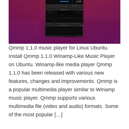
Qmmp 1.1.0 music player for Linux Ubuntu.
Install Qmmp 1.1.0 Winamp-Like Music Player
on Ubuntu. Winamp-like media player Qmmp
1.1.0 has been released with various new
features, changes and improvements. Qmmp is
a popular multimedia player similar to Winamp
music player. Qmmp supports various
multimedia file (video and audio) formats. Some
of the most popular […]