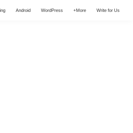
ing
Android
WordPress
+More
Write for Us