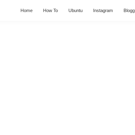
Home
How To
Ubuntu
Instagram
Blogg