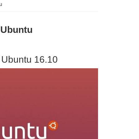
u
n Ubuntu
 Ubuntu 16.10