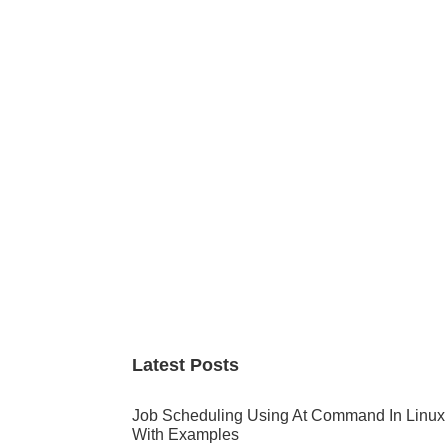
Primary
Sidebar
Latest Posts
Job Scheduling Using At Command In Linux
With Examples