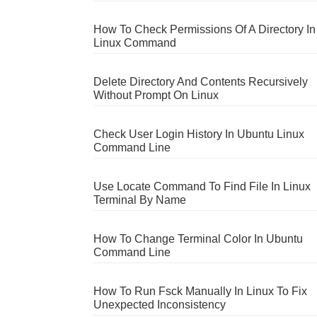
How To Check Permissions Of A Directory In
Linux Command
Delete Directory And Contents Recursively
Without Prompt On Linux
Check User Login History In Ubuntu Linux
Command Line
Use Locate Command To Find File In Linux
Terminal By Name
How To Change Terminal Color In Ubuntu
Command Line
How To Run Fsck Manually In Linux To Fix
Unexpected Inconsistency