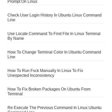
Prompt On Linux
Check User Login History In Ubuntu Linux Command
Line
Use Locate Command To Find File In Linux Terminal
By Name
How To Change Terminal Color In Ubuntu Command
Line
How To Run Fsck Manually In Linux To Fix
Unexpected Inconsistency
How To Fix Broken Packages On Ubuntu From
Terminal
Re Execute The Previous Command In Linux Ubuntu