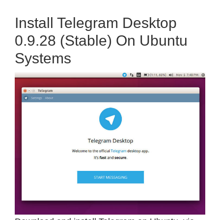
Install Telegram Desktop
0.9.28 (Stable) On Ubuntu
Systems