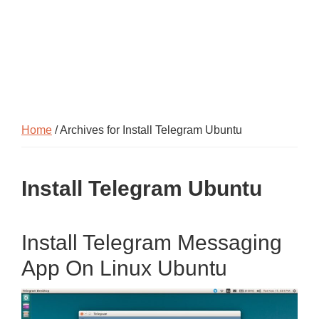
Home
/ Archives for Install Telegram Ubuntu
Install Telegram Ubuntu
Install Telegram Messaging
App On Linux Ubuntu