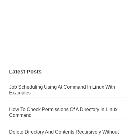
Latest Posts
Job Scheduling Using At Command In Linux With
Examples
How To Check Permissions Of A Directory In Linux
Command
Delete Directory And Contents Recursively Without