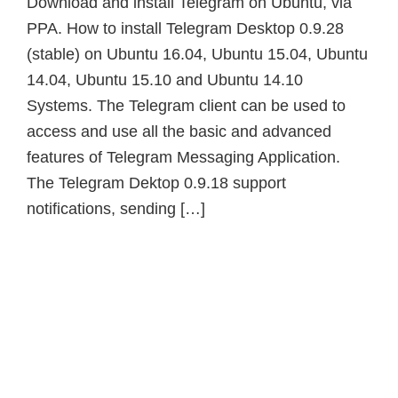
Download and install Telegram on Ubuntu, via
PPA. How to install Telegram Desktop 0.9.28
(stable) on Ubuntu 16.04, Ubuntu 15.04, Ubuntu
14.04, Ubuntu 15.10 and Ubuntu 14.10
Systems. The Telegram client can be used to
access and use all the basic and advanced
features of Telegram Messaging Application.
The Telegram Dektop 0.9.18 support
notifications, sending […]
Primary
Sidebar