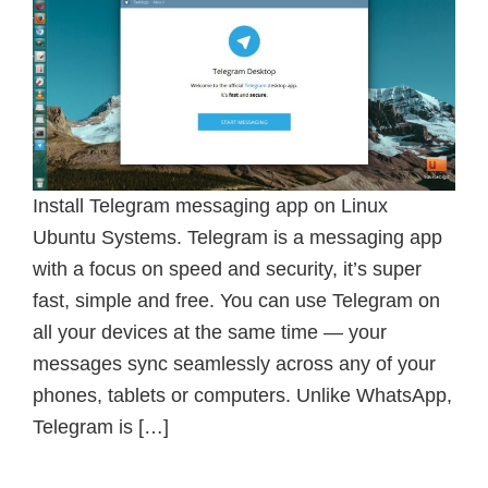
Install Telegram messaging app on Linux
Ubuntu Systems. Telegram is a messaging app
with a focus on speed and security, it’s super
fast, simple and free. You can use Telegram on
all your devices at the same time — your
messages sync seamlessly across any of your
phones, tablets or computers. Unlike WhatsApp,
Telegram is […]