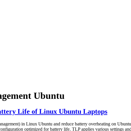
nagement Ubuntu
ttery Life of Linux Ubuntu Laptops
nagement) in Linux Ubuntu and reduce battery overheating on Ubuntu l
nfiguration optimized for battery life. TLP applies various settings an