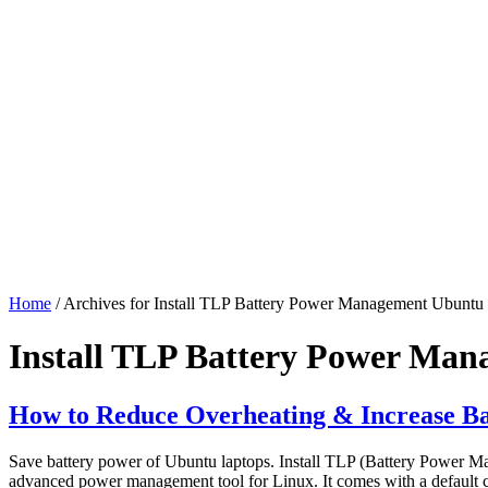
Home
/ Archives for Install TLP Battery Power Management Ubuntu
Install TLP Battery Power Ma
How to Reduce Overheating & Increase Ba
Save battery power of Ubuntu laptops. Install TLP (Battery Power Ma
advanced power management tool for Linux. It comes with a default co