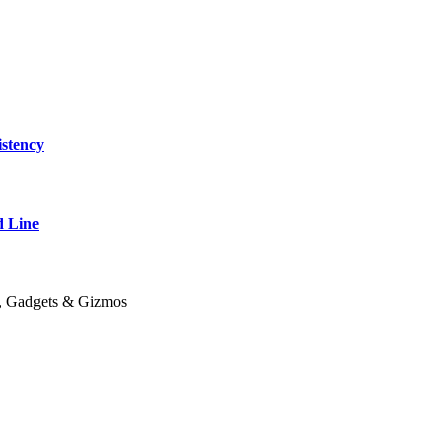
stency
 Line
y, Gadgets & Gizmos