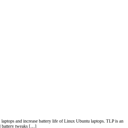
aptops and increase battery life of Linux Ubuntu laptops. TLP is an
d battery tweaks […]