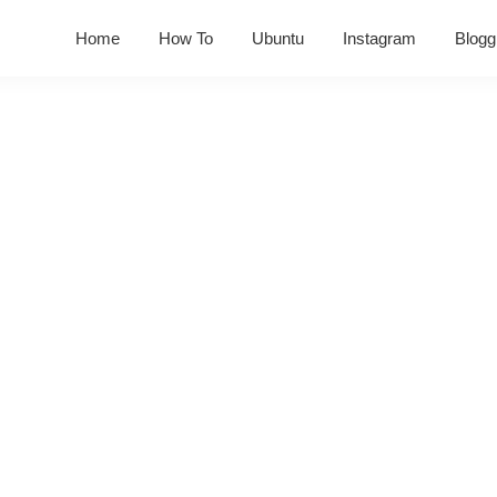
Home
How To
Ubuntu
Instagram
Blogg