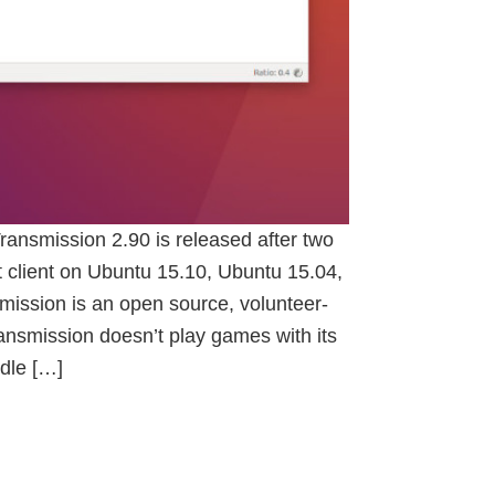
Transmission 2.90 is released after two
nt client on Ubuntu 15.10, Ubuntu 15.04,
ission is an open source, volunteer-
ransmission doesn’t play games with its
dle […]