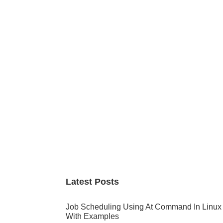
Primary
Sidebar
Latest Posts
Job Scheduling Using At Command In Linux
With Examples