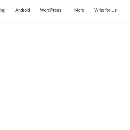
ing
Android
WordPress
+More
Write for Us