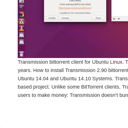
Transmission bittorrent client for Ubuntu Linux. 
years. How to install Transmission 2.90 bittorre
Ubuntu 14.04 and Ubuntu 14.10 Systems. Transm
based project. Unlike some BitTorrent clients, T
users to make money: Transmission doesn’t bun