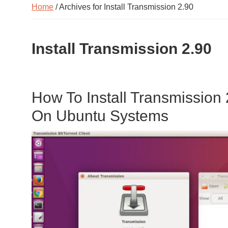
Home
/ Archives for Install Transmission 2.90
Install Transmission 2.90
How To Install Transmission 2
On Ubuntu Systems