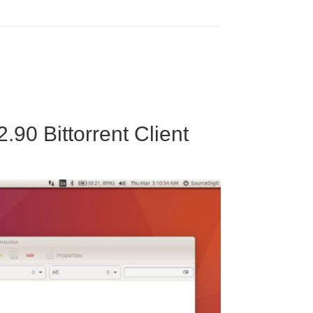
.90 Bittorrent Client