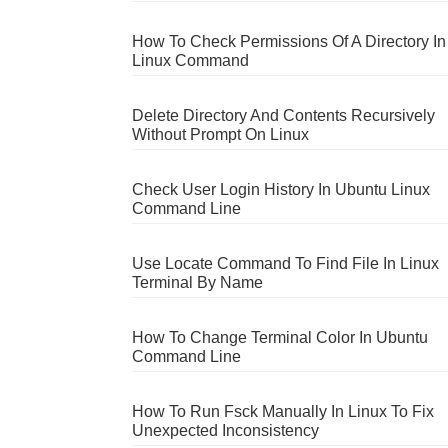
How To Check Permissions Of A Directory In
Linux Command
Delete Directory And Contents Recursively
Without Prompt On Linux
Check User Login History In Ubuntu Linux
Command Line
Use Locate Command To Find File In Linux
Terminal By Name
How To Change Terminal Color In Ubuntu
Command Line
How To Run Fsck Manually In Linux To Fix
Unexpected Inconsistency