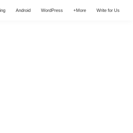
ing
Android
WordPress
+More
Write for Us