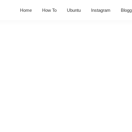
Home
How To
Ubuntu
Instagram
Blogg