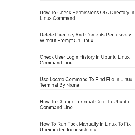
How To Check Permissions Of A Directory In
Linux Command
Delete Directory And Contents Recursively
Without Prompt On Linux
Check User Login History In Ubuntu Linux
Command Line
Use Locate Command To Find File In Linux
Terminal By Name
How To Change Terminal Color In Ubuntu
Command Line
How To Run Fsck Manually In Linux To Fix
Unexpected Inconsistency