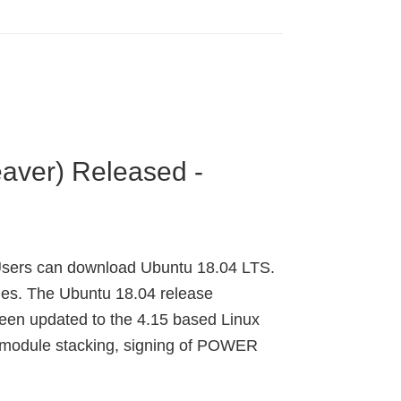
aver) Released -
 Users can download Ubuntu 18.04 LTS.
ges. The Ubuntu 18.04 release
een updated to the 4.15 based Linux
ty module stacking, signing of POWER