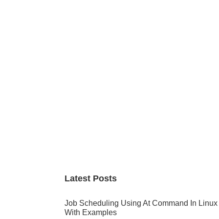
Primary
Sidebar
Latest Posts
Job Scheduling Using At Command In Linux
With Examples