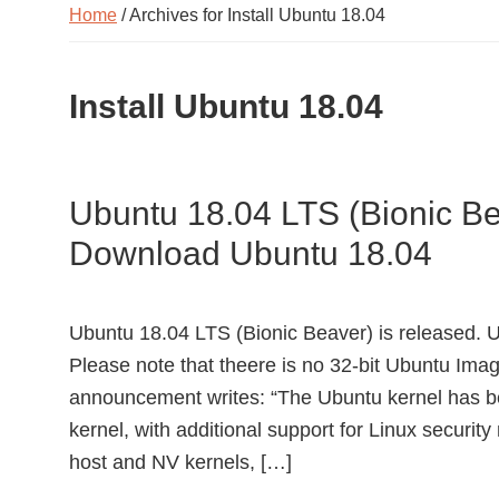
Home
/ Archives for Install Ubuntu 18.04
Install Ubuntu 18.04
Ubuntu 18.04 LTS (Bionic Be
Download Ubuntu 18.04
Ubuntu 18.04 LTS (Bionic Beaver) is released.
Please note that theere is no 32-bit Ubuntu Ima
announcement writes: “The Ubuntu kernel has b
kernel, with additional support for Linux securi
host and NV kernels, […]