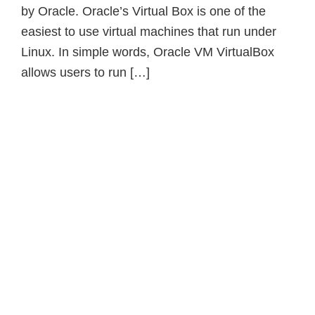
by Oracle. Oracle’s Virtual Box is one of the
easiest to use virtual machines that run under
Linux. In simple words, Oracle VM VirtualBox
allows users to run […]
Primary
Sidebar