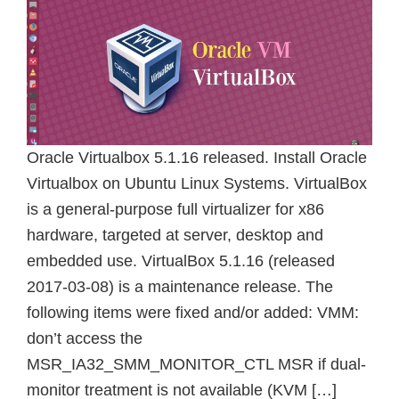
Oracle Virtualbox 5.1.16 released. Install Oracle
Virtualbox on Ubuntu Linux Systems. VirtualBox
is a general-purpose full virtualizer for x86
hardware, targeted at server, desktop and
embedded use. VirtualBox 5.1.16 (released
2017-03-08) is a maintenance release. The
following items were fixed and/or added: VMM:
don’t access the
MSR_IA32_SMM_MONITOR_CTL MSR if dual-
monitor treatment is not available (KVM […]