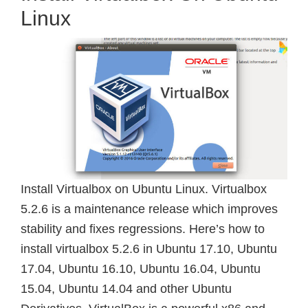
Linux
Install Virtualbox on Ubuntu Linux. Virtualbox
5.2.6 is a maintenance release which improves
stability and fixes regressions. Here’s how to
install virtualbox 5.2.6 in Ubuntu 17.10, Ubuntu
17.04, Ubuntu 16.10, Ubuntu 16.04, Ubuntu
15.04, Ubuntu 14.04 and other Ubuntu