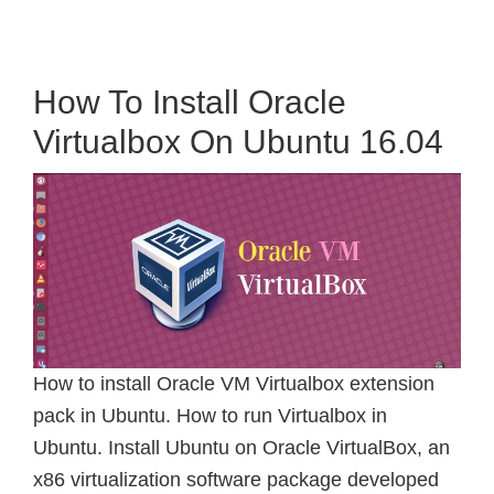
How To Install Oracle
Virtualbox On Ubuntu 16.04
How to install Oracle VM Virtualbox extension
pack in Ubuntu. How to run Virtualbox in
Ubuntu. Install Ubuntu on Oracle VirtualBox, an
x86 virtualization software package developed