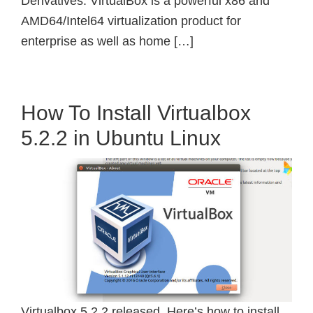
Derivatives. VirtualBox is a powerful x86 and
AMD64/Intel64 virtualization product for
enterprise as well as home […]
How To Install Virtualbox
5.2.2 in Ubuntu Linux
Virtualbox 5.2.2 released. Here’s how to install