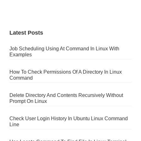
Latest Posts
Job Scheduling Using At Command In Linux With
Examples
How To Check Permissions Of A Directory In Linux
Command
Delete Directory And Contents Recursively Without
Prompt On Linux
Check User Login History In Ubuntu Linux Command
Line