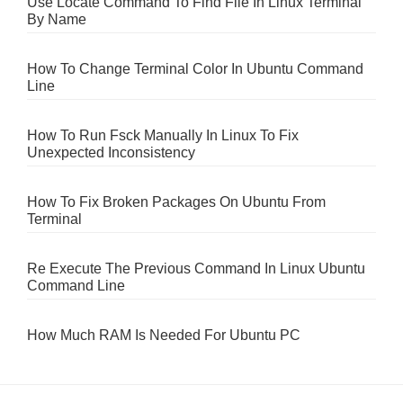
Use Locate Command To Find File In Linux Terminal
By Name
How To Change Terminal Color In Ubuntu Command
Line
How To Run Fsck Manually In Linux To Fix
Unexpected Inconsistency
How To Fix Broken Packages On Ubuntu From
Terminal
Re Execute The Previous Command In Linux Ubuntu
Command Line
How Much RAM Is Needed For Ubuntu PC