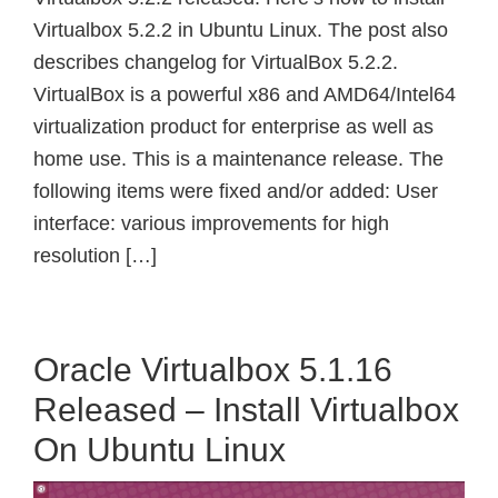
Virtualbox 5.2.2 in Ubuntu Linux. The post also
describes changelog for VirtualBox 5.2.2.
VirtualBox is a powerful x86 and AMD64/Intel64
virtualization product for enterprise as well as
home use. This is a maintenance release. The
following items were fixed and/or added: User
interface: various improvements for high
resolution […]
Oracle Virtualbox 5.1.16
Released – Install Virtualbox
On Ubuntu Linux