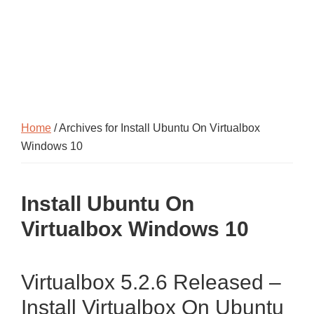
Home
/ Archives for Install Ubuntu On Virtualbox
Windows 10
Install Ubuntu On
Virtualbox Windows 10
Virtualbox 5.2.6 Released –
Install Virtualbox On Ubuntu