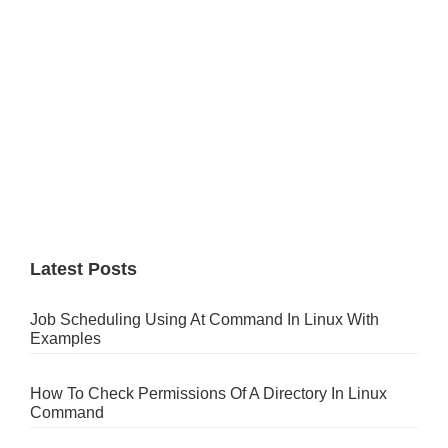
Latest Posts
Job Scheduling Using At Command In Linux With
Examples
How To Check Permissions Of A Directory In Linux
Command