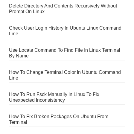
Delete Directory And Contents Recursively Without
Prompt On Linux
Check User Login History In Ubuntu Linux Command
Line
Use Locate Command To Find File In Linux Terminal
By Name
How To Change Terminal Color In Ubuntu Command
Line
How To Run Fsck Manually In Linux To Fix
Unexpected Inconsistency
How To Fix Broken Packages On Ubuntu From
Terminal