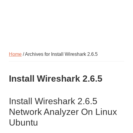
Home
/ Archives for Install Wireshark 2.6.5
Install Wireshark 2.6.5
Install Wireshark 2.6.5
Network Analyzer On Linux
Ubuntu