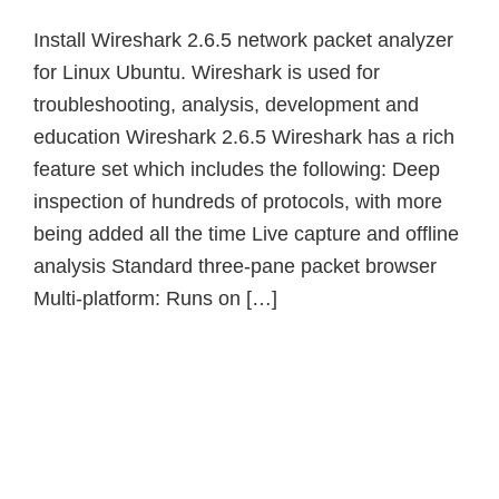
Install Wireshark 2.6.5 network packet analyzer
for Linux Ubuntu. Wireshark is used for
troubleshooting, analysis, development and
education Wireshark 2.6.5 Wireshark has a rich
feature set which includes the following: Deep
inspection of hundreds of protocols, with more
being added all the time Live capture and offline
analysis Standard three-pane packet browser
Multi-platform: Runs on […]
Primary
Sidebar