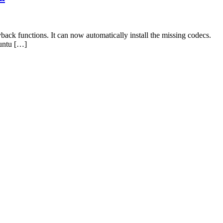
ck functions. It can now automatically install the missing codecs.
buntu […]