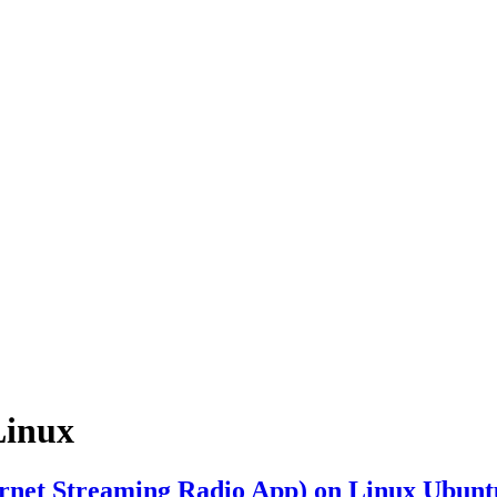
Linux
ternet Streaming Radio App) on Linux Ubunt