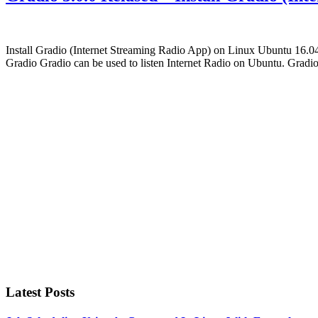
Install Gradio (Internet Streaming Radio App) on Linux Ubuntu 16.04.
Gradio Gradio can be used to listen Internet Radio on Ubuntu. Gradi
Primary
Sidebar
Latest Posts