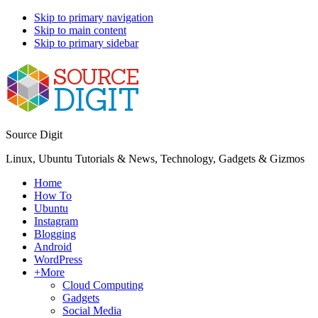
Skip to primary navigation
Skip to main content
Skip to primary sidebar
Source Digit
Linux, Ubuntu Tutorials & News, Technology, Gadgets & Gizmos
Home
How To
Ubuntu
Instagram
Blogging
Android
WordPress
+More
Cloud Computing
Gadgets
Social Media