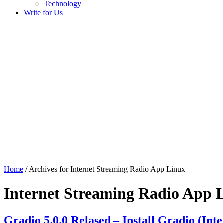
Technology
Write for Us
Home
/ Archives for Internet Streaming Radio App Linux
Internet Streaming Radio App 
Gradio 5.0.0 Relased – Install Gradio (In