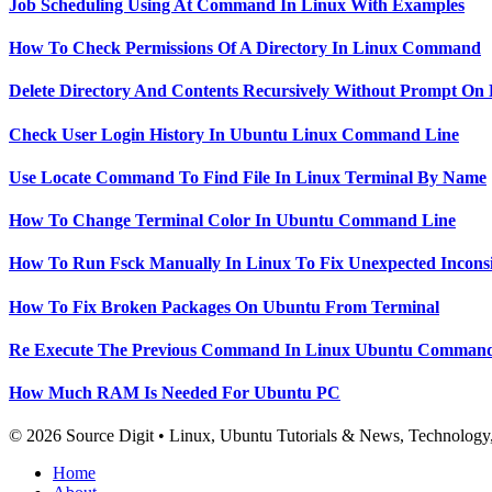
Job Scheduling Using At Command In Linux With Examples
How To Check Permissions Of A Directory In Linux Command
Delete Directory And Contents Recursively Without Prompt On
Check User Login History In Ubuntu Linux Command Line
Use Locate Command To Find File In Linux Terminal By Name
How To Change Terminal Color In Ubuntu Command Line
How To Run Fsck Manually In Linux To Fix Unexpected Inconsi
How To Fix Broken Packages On Ubuntu From Terminal
Re Execute The Previous Command In Linux Ubuntu Command
How Much RAM Is Needed For Ubuntu PC
© 2026 Source Digit • Linux, Ubuntu Tutorials & News, Technolog
Home