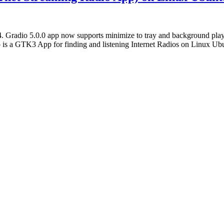
 Gradio 5.0.0 app now supports minimize to tray and background playba
o is a GTK3 App for finding and listening Internet Radios on Linux U