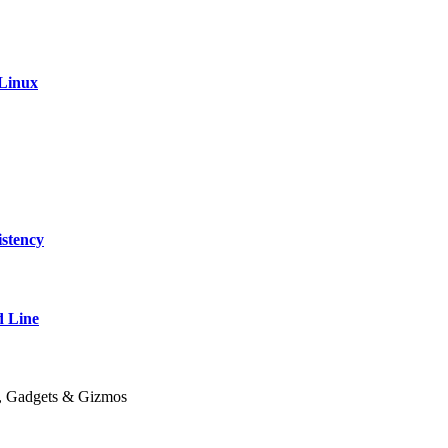
 Linux
stency
 Line
y, Gadgets & Gizmos