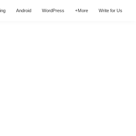
ing
Android
WordPress
+More
Write for Us