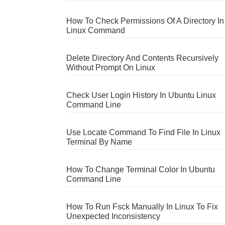
How To Check Permissions Of A Directory In
Linux Command
Delete Directory And Contents Recursively
Without Prompt On Linux
Check User Login History In Ubuntu Linux
Command Line
Use Locate Command To Find File In Linux
Terminal By Name
How To Change Terminal Color In Ubuntu
Command Line
How To Run Fsck Manually In Linux To Fix
Unexpected Inconsistency