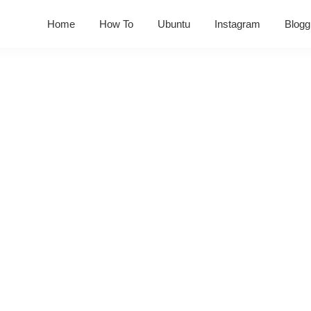
Home
How To
Ubuntu
Instagram
Blogg