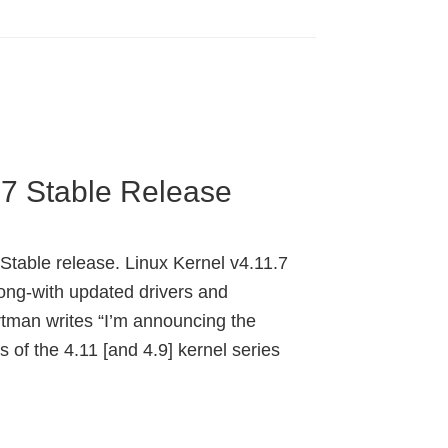
.7 Stable Release
 Stable release. Linux Kernel v4.11.7
ng-with updated drivers and
tman writes “I’m announcing the
s of the 4.11 [and 4.9] kernel series