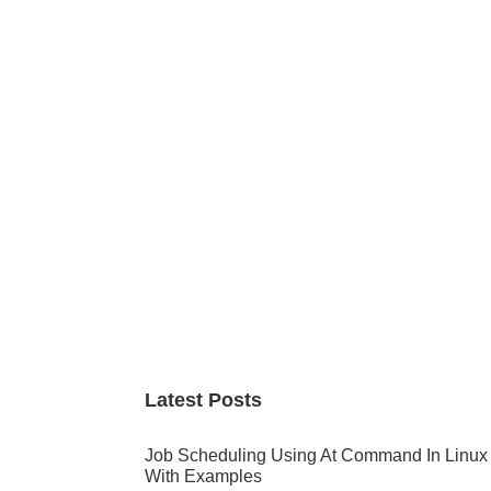
Primary
Sidebar
Latest Posts
Job Scheduling Using At Command In Linux
With Examples