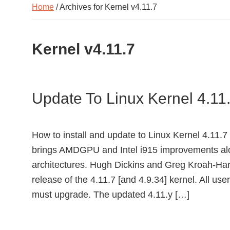
Home
/ Archives for Kernel v4.11.7
Kernel v4.11.7
Update To Linux Kernel 4.11
How to install and update to Linux Kernel 4.11.7
brings AMDGPU and Intel i915 improvements alo
architectures. Hugh Dickins and Greg Kroah-Har
release of the 4.11.7 [and 4.9.34] kernel. All user
must upgrade. The updated 4.11.y […]