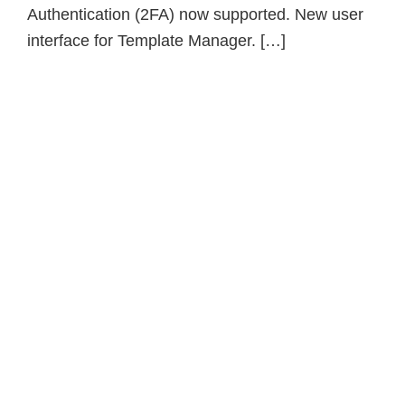
Authentication (2FA) now supported. New user
interface for Template Manager. […]
Primary
Sidebar