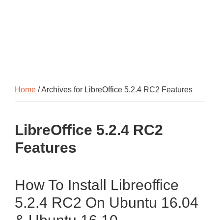
Home
/ Archives for LibreOffice 5.2.4 RC2 Features
LibreOffice 5.2.4 RC2
Features
How To Install Libreoffice
5.2.4 RC2 On Ubuntu 16.04