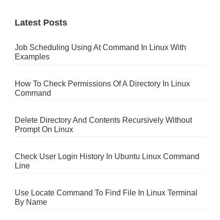
Latest Posts
Job Scheduling Using At Command In Linux With
Examples
How To Check Permissions Of A Directory In Linux
Command
Delete Directory And Contents Recursively Without
Prompt On Linux
Check User Login History In Ubuntu Linux Command
Line
Use Locate Command To Find File In Linux Terminal
By Name