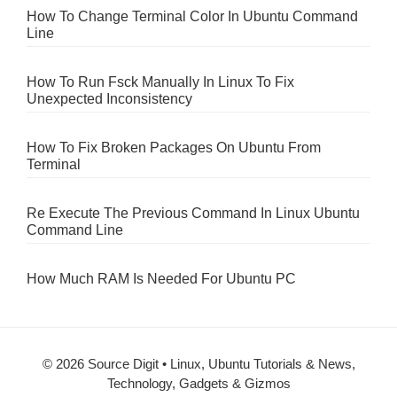
How To Change Terminal Color In Ubuntu Command
Line
How To Run Fsck Manually In Linux To Fix
Unexpected Inconsistency
How To Fix Broken Packages On Ubuntu From
Terminal
Re Execute The Previous Command In Linux Ubuntu
Command Line
How Much RAM Is Needed For Ubuntu PC
© 2026 Source Digit • Linux, Ubuntu Tutorials & News,
Technology, Gadgets & Gizmos