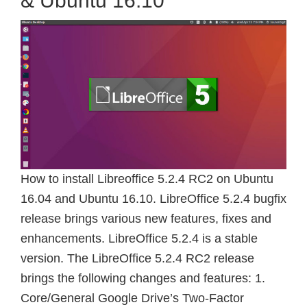
& Ubuntu 16.10
How to install Libreoffice 5.2.4 RC2 on Ubuntu
16.04 and Ubuntu 16.10. LibreOffice 5.2.4 bugfix
release brings various new features, fixes and
enhancements. LibreOffice 5.2.4 is a stable
version. The LibreOffice 5.2.4 RC2 release
brings the following changes and features: 1.
Core/General Google Drive’s Two-Factor