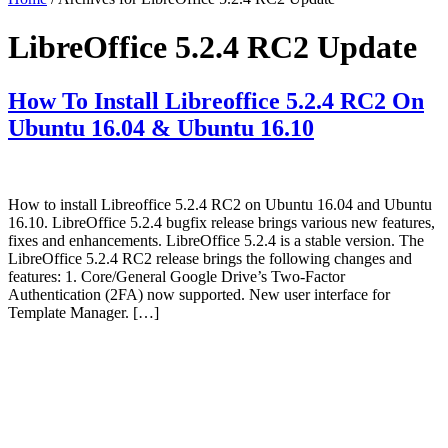
LibreOffice 5.2.4 RC2 Update
How To Install Libreoffice 5.2.4 RC2 On
Ubuntu 16.04 & Ubuntu 16.10
How to install Libreoffice 5.2.4 RC2 on Ubuntu 16.04 and Ubuntu
16.10. LibreOffice 5.2.4 bugfix release brings various new features,
fixes and enhancements. LibreOffice 5.2.4 is a stable version. The
LibreOffice 5.2.4 RC2 release brings the following changes and
features: 1. Core/General Google Drive’s Two-Factor
Authentication (2FA) now supported. New user interface for
Template Manager. […]
Primary
Sidebar