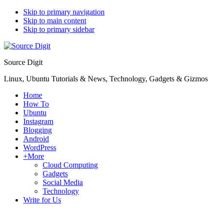
Skip to primary navigation
Skip to main content
Skip to primary sidebar
Source Digit
Linux, Ubuntu Tutorials & News, Technology, Gadgets & Gizmos
Home
How To
Ubuntu
Instagram
Blogging
Android
WordPress
+More
Cloud Computing
Gadgets
Social Media
Technology
Write for Us