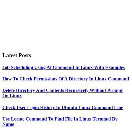
Latest Posts
Job Scheduling Using At Command In Linux With Examples
How To Check Permissions Of A Directory In Linux Command
Delete Directory And Contents Recursively Without Prompt
On Linux
Check User Login History In Ubuntu Linux Command Line
Use Locate Command To Find File In Linux Terminal By
Name