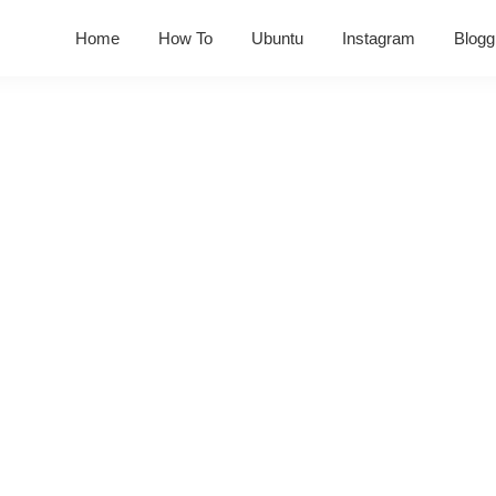
Home
How To
Ubuntu
Instagram
Blogg