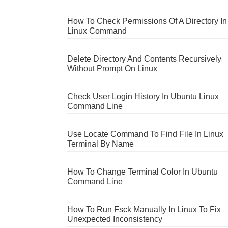
How To Check Permissions Of A Directory In
Linux Command
Delete Directory And Contents Recursively
Without Prompt On Linux
Check User Login History In Ubuntu Linux
Command Line
Use Locate Command To Find File In Linux
Terminal By Name
How To Change Terminal Color In Ubuntu
Command Line
How To Run Fsck Manually In Linux To Fix
Unexpected Inconsistency