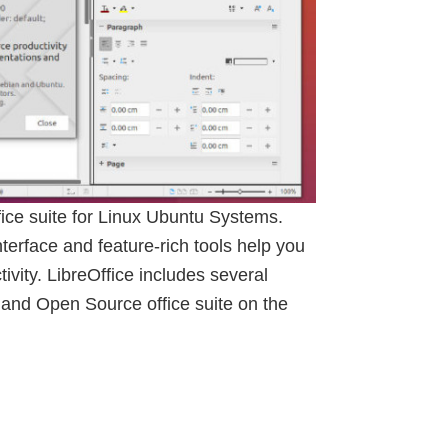
ffice suite for Linux Ubuntu Systems.
interface and feature-rich tools help you
ivity. LibreOffice includes several
 and Open Source office suite on the