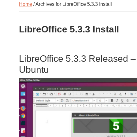
Home
/ Archives for LibreOffice 5.3.3 Install
LibreOffice 5.3.3 Install
LibreOffice 5.3.3 Released – 
Ubuntu