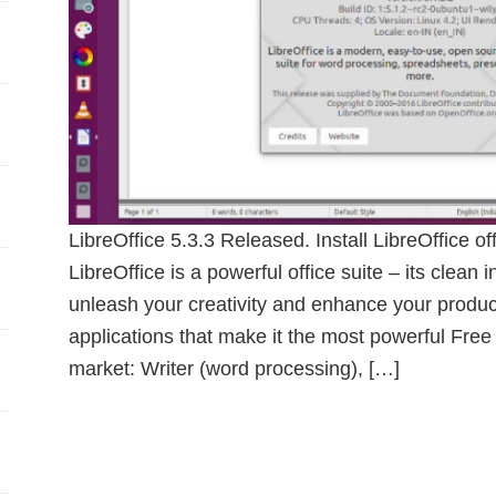
LibreOffice 5.3.3 Released. Install LibreOffice o
LibreOffice is a powerful office suite – its clean 
unleash your creativity and enhance your product
applications that make it the most powerful Free
market: Writer (word processing), […]