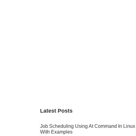
Primary
Sidebar
Latest Posts
Job Scheduling Using At Command In Linux
With Examples