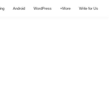
ing
Android
WordPress
+More
Write for Us