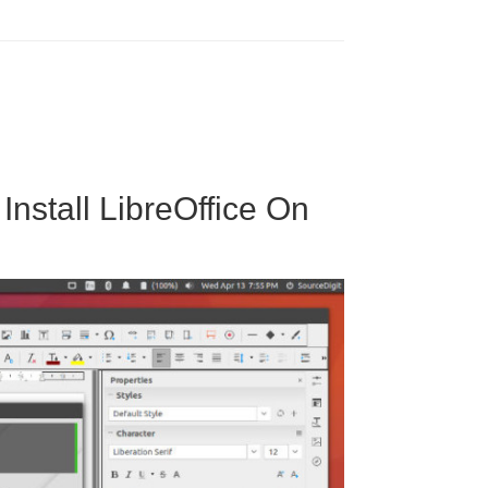
Install LibreOffice On