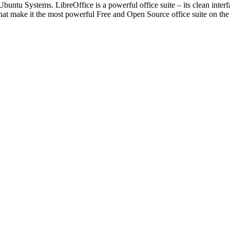
Ubuntu Systems. LibreOffice is a powerful office suite – its clean interf
that make it the most powerful Free and Open Source office suite on th