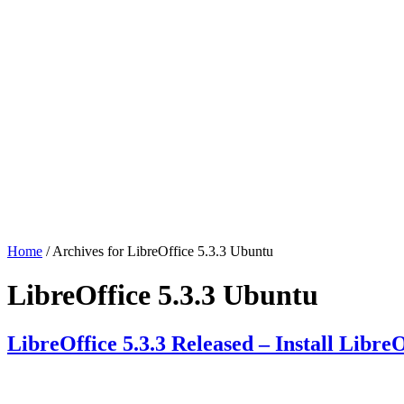
Home
/ Archives for LibreOffice 5.3.3 Ubuntu
LibreOffice 5.3.3 Ubuntu
LibreOffice 5.3.3 Released – Install Libr