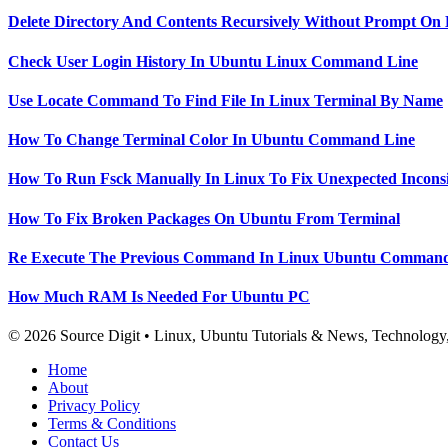
Delete Directory And Contents Recursively Without Prompt On
Check User Login History In Ubuntu Linux Command Line
Use Locate Command To Find File In Linux Terminal By Name
How To Change Terminal Color In Ubuntu Command Line
How To Run Fsck Manually In Linux To Fix Unexpected Inconsi
How To Fix Broken Packages On Ubuntu From Terminal
Re Execute The Previous Command In Linux Ubuntu Command
How Much RAM Is Needed For Ubuntu PC
© 2026 Source Digit • Linux, Ubuntu Tutorials & News, Technolog
Home
About
Privacy Policy
Terms & Conditions
Contact Us