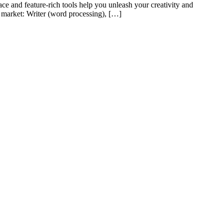
ace and feature-rich tools help you unleash your creativity and
e market: Writer (word processing), […]