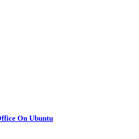
eOffice On Ubuntu