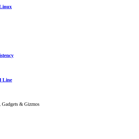
 Linux
stency
 Line
y, Gadgets & Gizmos