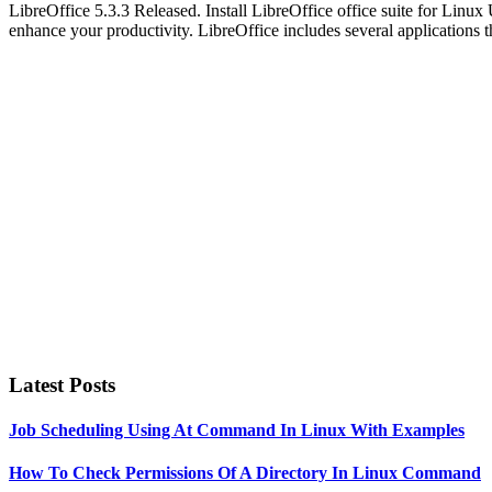
LibreOffice 5.3.3 Released. Install LibreOffice office suite for Linux 
enhance your productivity. LibreOffice includes several applications 
Primary
Sidebar
Latest Posts
Job Scheduling Using At Command In Linux With Examples
How To Check Permissions Of A Directory In Linux Command