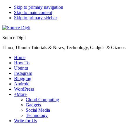
Skip to primary navigation
Skip to main content
Skip to primary sidebar
Source Digit
Linux, Ubuntu Tutorials & News, Technology, Gadgets & Gizmos
Home
How To
Ubuntu
Instagram
Blogging
Android
WordPress
+More
Cloud Computing
Gadgets
Social Media
Technology
Write for Us