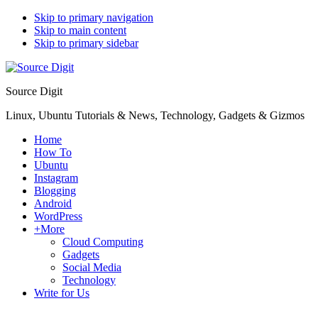
Skip to primary navigation
Skip to main content
Skip to primary sidebar
Source Digit
Linux, Ubuntu Tutorials & News, Technology, Gadgets & Gizmos
Home
How To
Ubuntu
Instagram
Blogging
Android
WordPress
+More
Cloud Computing
Gadgets
Social Media
Technology
Write for Us