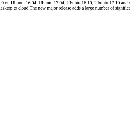
ice 6.0 on Ubuntu 16.04, Ubuntu 17.04, Ubuntu 16.10, Ubuntu 17.10 an
m desktop to cloud The new major release adds a large number of signific