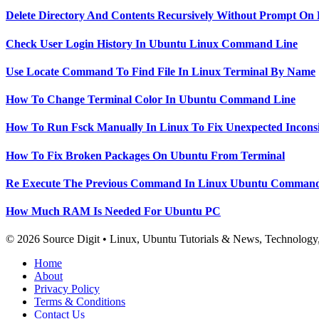
Delete Directory And Contents Recursively Without Prompt On
Check User Login History In Ubuntu Linux Command Line
Use Locate Command To Find File In Linux Terminal By Name
How To Change Terminal Color In Ubuntu Command Line
How To Run Fsck Manually In Linux To Fix Unexpected Inconsi
How To Fix Broken Packages On Ubuntu From Terminal
Re Execute The Previous Command In Linux Ubuntu Command
How Much RAM Is Needed For Ubuntu PC
© 2026 Source Digit • Linux, Ubuntu Tutorials & News, Technolog
Home
About
Privacy Policy
Terms & Conditions
Contact Us