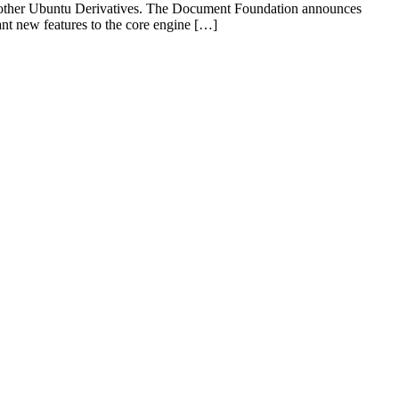
d other Ubuntu Derivatives. The Document Foundation announces
ant new features to the core engine […]