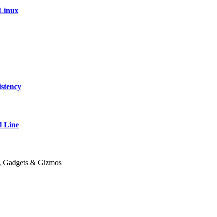
 Linux
stency
 Line
y, Gadgets & Gizmos