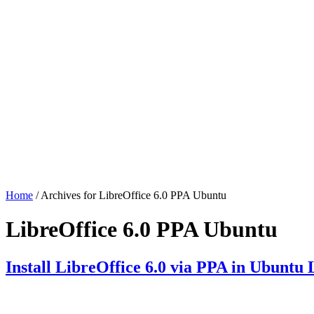
Home
/ Archives for LibreOffice 6.0 PPA Ubuntu
LibreOffice 6.0 PPA Ubuntu
Install LibreOffice 6.0 via PPA in Ubuntu 