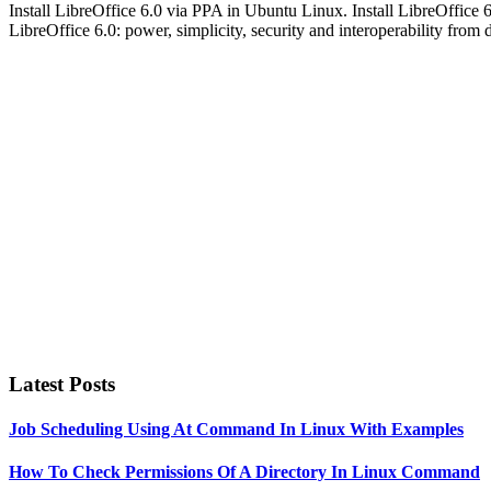
Install LibreOffice 6.0 via PPA in Ubuntu Linux. Install LibreOff
LibreOffice 6.0: power, simplicity, security and interoperability fro
Primary
Sidebar
Latest Posts
Job Scheduling Using At Command In Linux With Examples
How To Check Permissions Of A Directory In Linux Command